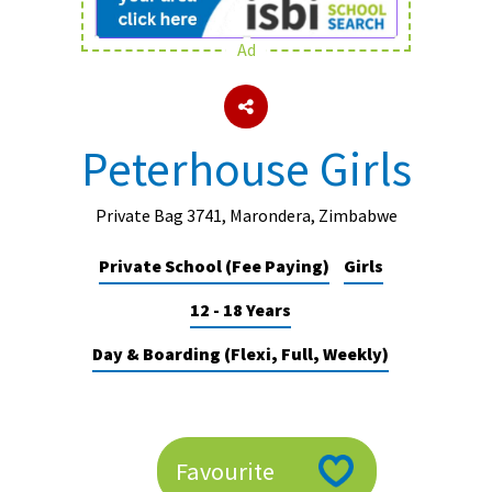
Ad
About Schools & Colleges
School Open Days
Peterhouse Girls
Holiday Clubs
UK Best Private Schools
Private Bag 3741, Marondera, Zimbabwe
UK best Prep Schools
Private School (Fee Paying)
Girls
UK Best Boarding Schools
12 - 18 Years
Best International Schools
Day & Boarding (Flexi, Full, Weekly)
Independent Schools for Military
Families
Green Schools
Favourite
Online Schools