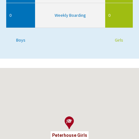
0
Weekly Boarding
0
Boys
Girls
Peterhouse Girls