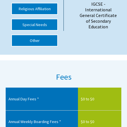
IGCSE -
International School Information
Religious Affiliation
International
General Certificate
of Secondary
Special Needs
Education
Special Educational Needs
Other
Choosing A Special Needs School
Who Can Help
Support Groups
Fees
School Options
SEND By Condition
Annual Day Fees *
$0 to $0
New Home
Annual Weekly Boarding Fees *
$0 to $0