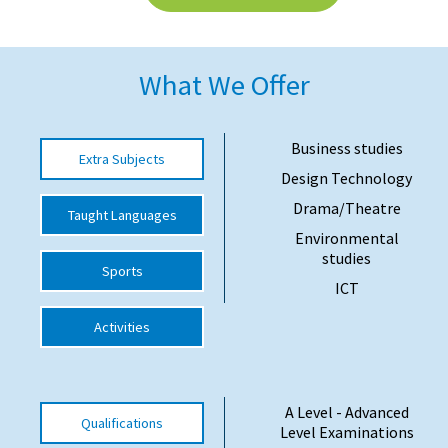
American International Schools
What We Offer
Advice and Specialist Areas
School News
Business studies
Extra Subjects
Design Technology
School League Tables
Drama/Theatre
Taught Languages
School Venues and Facilities for Hire
Environmental
School Vacancies
studies
Sports
ICT
Choosing a Private School and more
Activities
Qualifications
Visiting Schools
Blogs / Articles
A Level - Advanced
Qualifications
Level Examinations
UK Schools