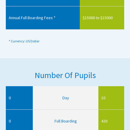
Annual Full Boarding Fees *
$15000 to $15000
* Currency: US Dollar
Number Of Pupils
0
Day
10
0
Full Boarding
420