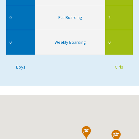
0
Full Boarding
2
0
Weekly Boarding
0
Boys
Girls