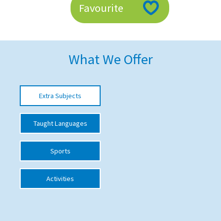
Favourite
American International Schools
Advice and Specialist Areas
What We Offer
School News
School League Tables
Extra Subjects
School Venues and Facilities for Hire
Taught Languages
School Vacancies
Choosing a Private School and more
Sports
Qualifications
Activities
Visiting Schools
Blogs / Articles
UK Schools