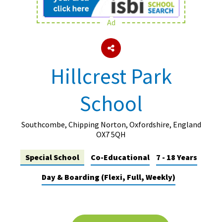
Ad
About Schools & Colleges
School Open Days
Hillcrest Park
Holiday Clubs
School
UK Best Private Schools
UK best Prep Schools
Southcombe, Chipping Norton, Oxfordshire, England
UK Best Boarding Schools
OX7 5QH
Best International Schools
Special School
Co-Educational
7 - 18 Years
Independent Schools for Military
Day & Boarding (Flexi, Full, Weekly)
Families
Green Schools
Online Schools