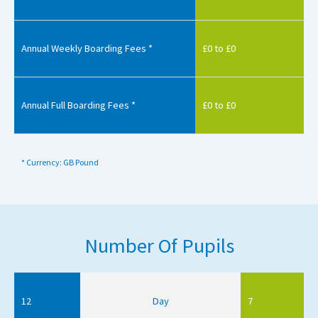
Annual Weekly Boarding Fees *
£0 to £0
Annual Full Boarding Fees *
£0 to £0
* Currency: GB Pound
Number Of Pupils
12
Day
7