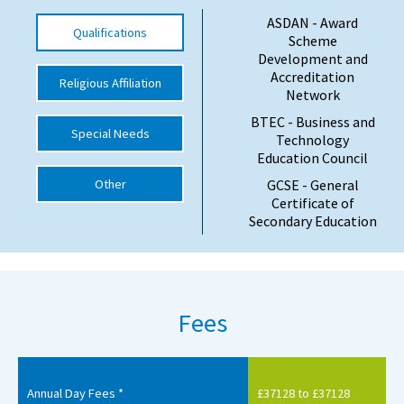
ASDAN - Award
International School Information
Qualifications
Scheme
Development and
Accreditation
Religious Affiliation
Special Educational Needs
Network
BTEC - Business and
Special Needs
Choosing A Special Needs School
Technology
Education Council
Who Can Help
Other
GCSE - General
Certificate of
Support Groups
Secondary Education
School Options
SEND By Condition
Fees
New Home
Annual Day Fees *
£37128 to £37128