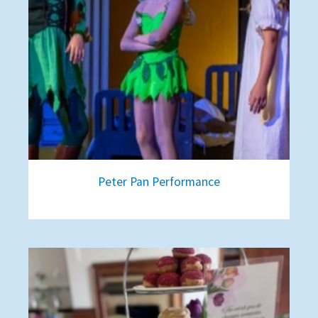
Peter Pan Performance