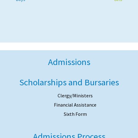
Admissions
Scholarships and Bursaries
Clergy/Ministers
Financial Assistance
Sixth Form
Admissions Process