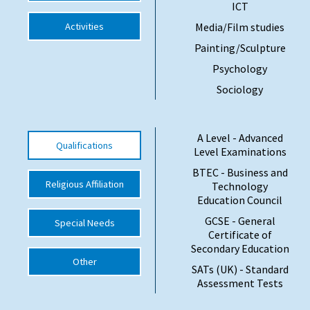
ICT
Activities
Media/Film studies
Painting/Sculpture
Psychology
Sociology
A Level - Advanced
Qualifications
Level Examinations
BTEC - Business and
Religious Affiliation
Technology
Education Council
GCSE - General
Special Needs
Certificate of
Secondary Education
Other
SATs (UK) - Standard
Assessment Tests