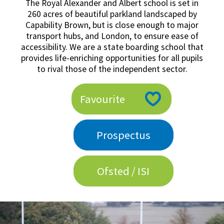
The Royal Alexander and Albert school is set in
American International Schools
260 acres of beautiful parkland landscaped by
Capability Brown, but is close enough to major
transport hubs, and London, to ensure ease of
accessibility. We are a state boarding school that
Advice and Specialist Areas
provides life-enriching opportunities for all pupils
to rival those of the independent sector.
School News
School League Tables
Favourite
School Venues and Facilities for Hire
School Vacancies
Prospectus
Choosing a Private School and more
Qualifications
Ofsted / ISI
Visiting Schools
Blogs / Articles
UK Schools