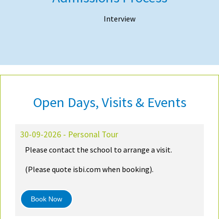
Interview
Open Days, Visits & Events
30-09-2026 - Personal Tour
Please contact the school to arrange a visit.
(Please quote isbi.com when booking).
Book Now