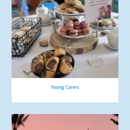
Young Carers