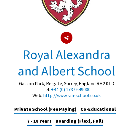
About Schools & Colleges
School Open Days
Holiday Clubs
Royal Alexandra
UK Best Private Schools
and Albert School
UK best Prep Schools
UK Best Boarding Schools
Gatton Park, Reigate, Surrey, England RH2 0TD
Tel:
+44 (0) 1737 649000
Best International Schools
Web:
http://www.raa-school.co.uk
Independent Schools for Military
Families
Private School (Fee Paying)
Co-Educational
Green Schools
7 - 18 Years
Boarding (Flexi, Full)
Online Schools