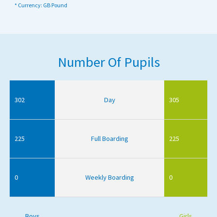
* Currency: GB Pound
Number Of Pupils
302
Day
305
225
Full Boarding
225
0
Weekly Boarding
0
Boys
Girls