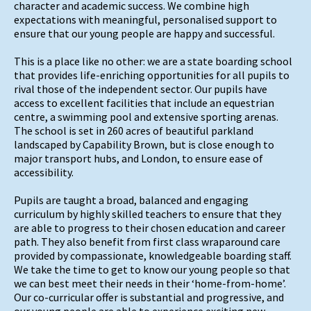
character and academic success. We combine high
expectations with meaningful, personalised support to
ensure that our young people are happy and successful.
This is a place like no other: we are a state boarding school
that provides life-enriching opportunities for all pupils to
rival those of the independent sector. Our pupils have
access to excellent facilities that include an equestrian
centre, a swimming pool and extensive sporting arenas.
The school is set in 260 acres of beautiful parkland
landscaped by Capability Brown, but is close enough to
major transport hubs, and London, to ensure ease of
accessibility.
Pupils are taught a broad, balanced and engaging
curriculum by highly skilled teachers to ensure that they
are able to progress to their chosen education and career
path. They also benefit from first class wraparound care
provided by compassionate, knowledgeable boarding staff.
We take the time to get to know our young people so that
we can best meet their needs in their ‘home-from-home’.
Our co-curricular offer is substantial and progressive, and
our young people are able to experience exciting new