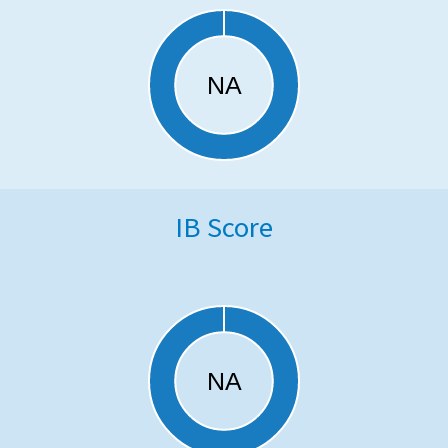
IB Score