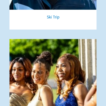
Ski Trip