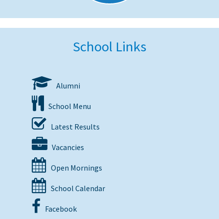
School Links
Alumni
School Menu
Latest Results
Vacancies
Open Mornings
School Calendar
Facebook