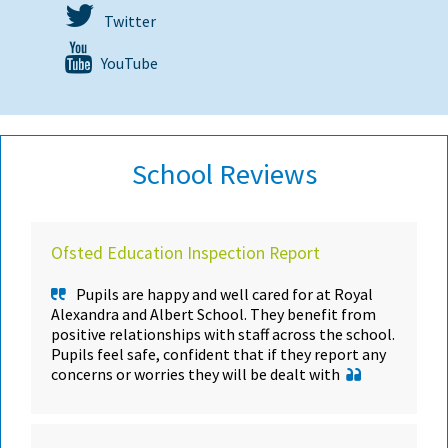
Twitter
YouTube
School Reviews
Ofsted Education Inspection Report
Pupils are happy and well cared for at Royal
Alexandra and Albert School. They benefit from
positive relationships with staff across the school.
Pupils feel safe, confident that if they report any
concerns or worries they will be dealt with