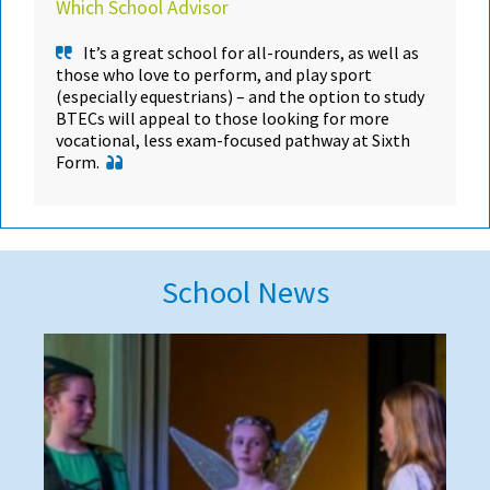
Which School Advisor
It’s a great school for all-rounders, as well as
those who love to perform, and play sport
(especially equestrians) – and the option to study
BTECs will appeal to those looking for more
vocational, less exam-focused pathway at Sixth
Form.
School News