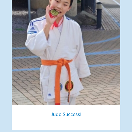
Judo Success!