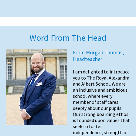
Word From The Head
From Morgan Thomas,
Headteacher
I am delighted to introduce
you to The Royal Alexandra
and Albert School. We are
an inclusive and ambitious
school where every
member of staff cares
deeply about our pupils.
Our strong boarding ethos
is founded upon values that
seek to foster
independence, strength of