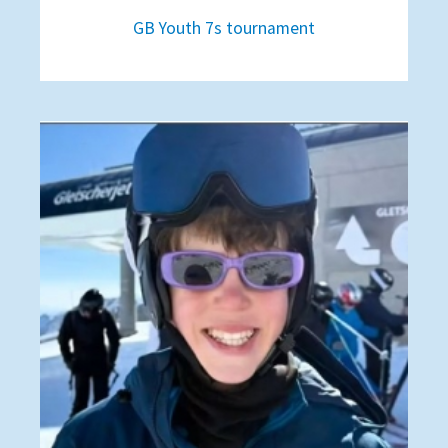
GB Youth 7s tournament