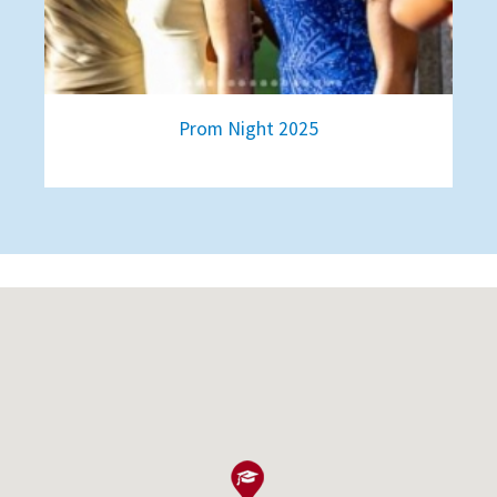
Prom Night 2025