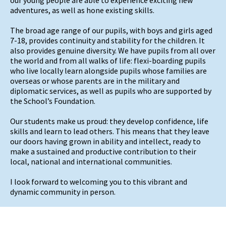
adventures, as well as hone existing skills.
The broad age range of our pupils, with boys and girls aged
7-18, provides continuity and stability for the children. It
also provides genuine diversity. We have pupils from all over
the world and from all walks of life: flexi-boarding pupils
who live locally learn alongside pupils whose families are
overseas or whose parents are in the military and
diplomatic services, as well as pupils who are supported by
the School’s Foundation.
Our students make us proud: they develop confidence, life
skills and learn to lead others. This means that they leave
our doors having grown in ability and intellect, ready to
make a sustained and productive contribution to their
local, national and international communities.
I look forward to welcoming you to this vibrant and
dynamic community in person.