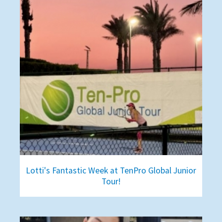
Lotti's Fantastic Week at TenPro Global Junior
Tour!