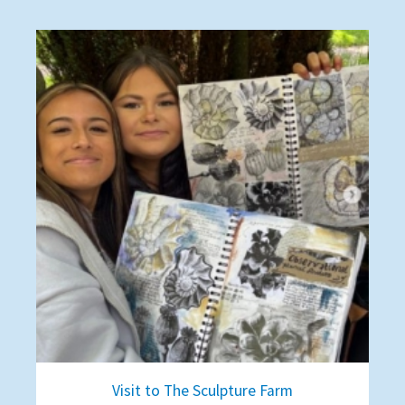
Visit to The Sculpture Farm