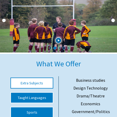
International School Information
Special Educational Needs
Choosing A Special Needs School
Who Can Help
Support Groups
What We Offer
School Options
SEND By Condition
Business studies
Extra Subjects
Design Technology
Drama/Theatre
Taught Languages
New Home
Economics
Government/Politics
Sports