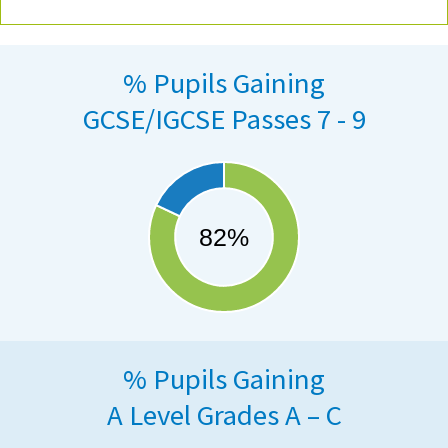
% Pupils Gaining
GCSE/IGCSE Passes 7 - 9
% Pupils Gaining
A Level Grades A – C