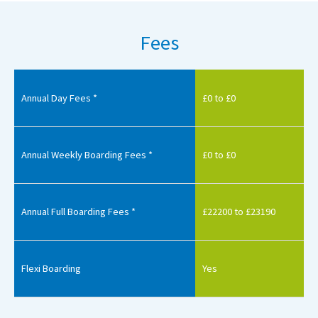
Fees
Annual Day Fees *
£0 to £0
Annual Weekly Boarding Fees *
£0 to £0
Annual Full Boarding Fees *
£22200 to £23190
Flexi Boarding
Yes