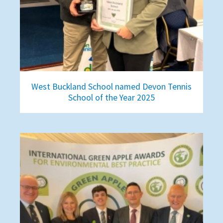
West Buckland School named Devon Tennis
School of the Year 2025