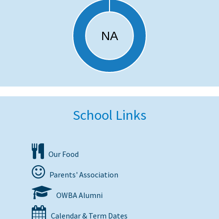
School Links
Our Food
Parents' Association
OWBA Alumni
Calendar & Term Dates