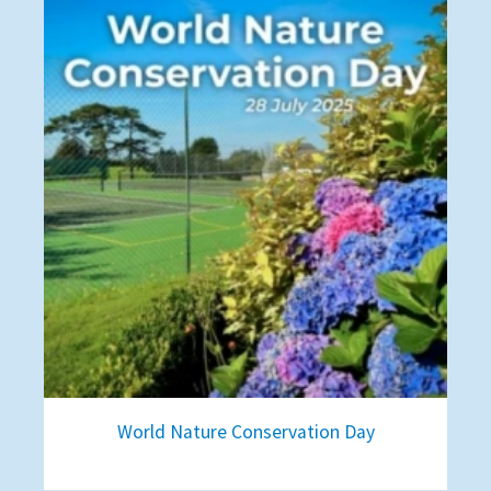
World Nature Conservation Day