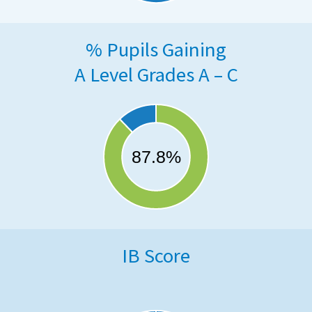
% Pupils Gaining
A Level Grades A – C
IB Score