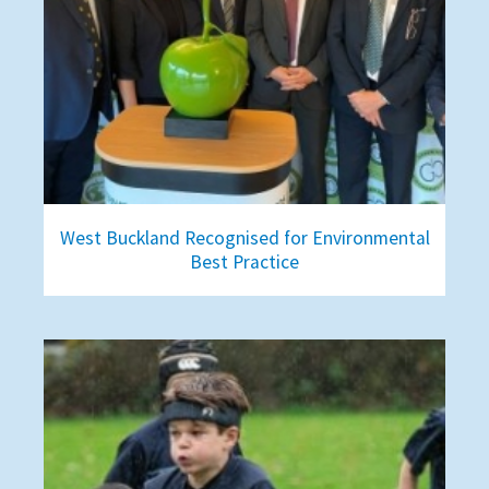
West Buckland Recognised for Environmental
Best Practice