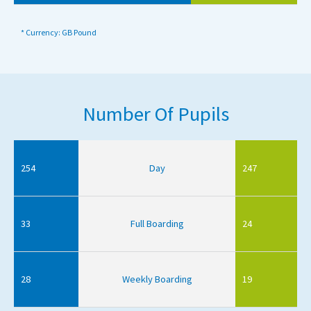
* Currency: GB Pound
Number Of Pupils
254
Day
247
33
Full Boarding
24
28
Weekly Boarding
19