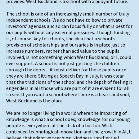
provides. West Buckland is a school with a buoyant future.
The school is one of an increasingly small number of truly
independent schools. We do not have to bow to private
investors’ agendas and so can focus fully on what is best for
our pupils without any external pressures. Though funding
is, of course, key to schools, the idea that a school’s
provision of scholarships and bursaries is in place just to
increase numbers, rather than add value to the pupils
involved, is not something which West Buckland, or I, could
ever support. A school is not just getting the children
through the doors – it must deliver for those pupils once
they are there. Sitting at Speech Day in July, it was clear
that the traditions of the school and the depth of feeling it
engenders in all those who are part of it are evident for all
to see. If you want a school where there is a heart and soul,
West Buckland is the place.
We are no longer living in a world where the imparting of
knowledge is what a school does; knowledge for our young
people is everywhere at the click of a button. With
continued technological innovation and the growth in AI, I
believe that adaptive teaching, kindness, intellectual