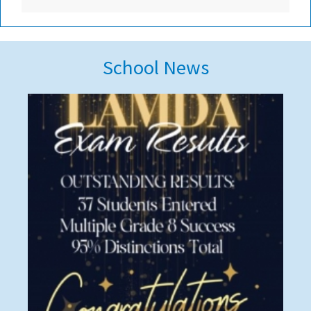
School News