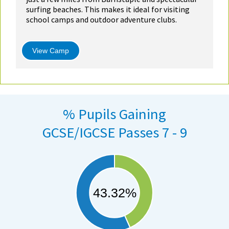
surfing beaches. This makes it ideal for visiting
school camps and outdoor adventure clubs.
View Camp
% Pupils Gaining
GCSE/IGCSE Passes 7 - 9