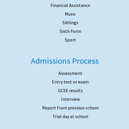
Financial Assistance
Music
Siblings
Sixth Form
Sport
Admissions Process
Assessment
Entry test or exam
GCSE results
Interview
Report from previous school
Trial day at school