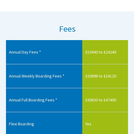
Fees
Annual Day Fees *
£10440 to £24240
Annual Weekly Boarding Fees *
£20898 to £24120
Annual Full Boarding Fees *
£30630 to £47400
Flexi Boarding
Yes