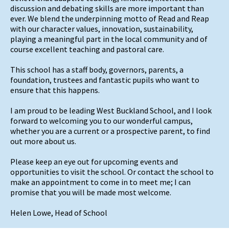
discussion and debating skills are more important than
ever. We blend the underpinning motto of Read and Reap
with our character values, innovation, sustainability,
playing a meaningful part in the local community and of
course excellent teaching and pastoral care.
This school has a staff body, governors, parents, a
foundation, trustees and fantastic pupils who want to
ensure that this happens.
I am proud to be leading West Buckland School, and I look
forward to welcoming you to our wonderful campus,
whether you are a current or a prospective parent, to find
out more about us.
Please keep an eye out for upcoming events and
opportunities to visit the school. Or contact the school to
make an appointment to come in to meet me; I can
promise that you will be made most welcome.
Helen Lowe, Head of School