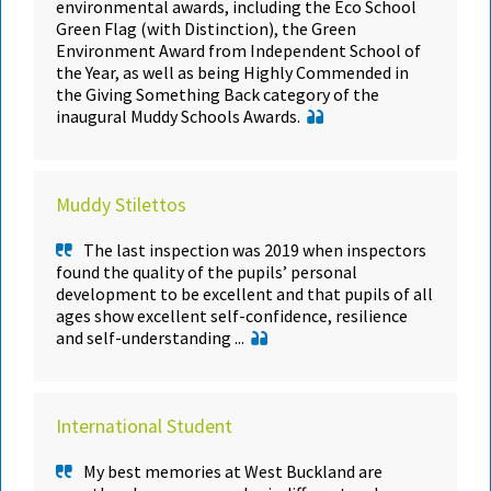
environmental awards, including the Eco School
Green Flag (with Distinction), the Green
Environment Award from Independent School of
the Year, as well as being Highly Commended in
the Giving Something Back category of the
inaugural Muddy Schools Awards.
Muddy Stilettos
The last inspection was 2019 when inspectors
found the quality of the pupils’ personal
development to be excellent and that pupils of all
ages show excellent self-confidence, resilience
and self-understanding ...
International Student
My best memories at West Buckland are