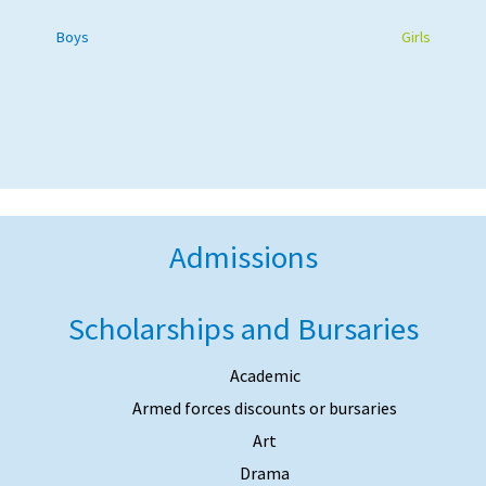
Boys
Girls
Admissions
Scholarships and Bursaries
Academic
Armed forces discounts or bursaries
Art
Drama