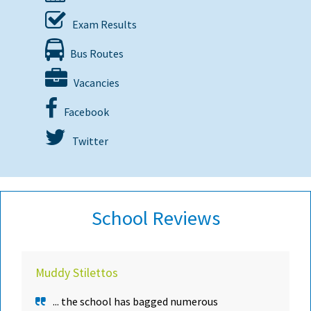
Exam Results
Bus Routes
Vacancies
Facebook
Twitter
School Reviews
Muddy Stilettos
... the school has bagged numerous