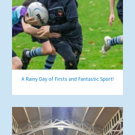
A Rainy Day of Firsts and Fantastic Sport!