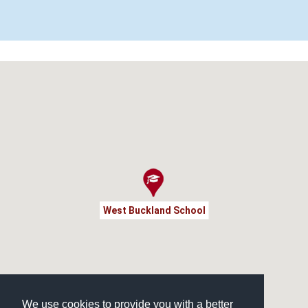
West Buckland School
We use cookies to provide you with a better