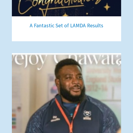
A Fantastic Set of LAMDA Results