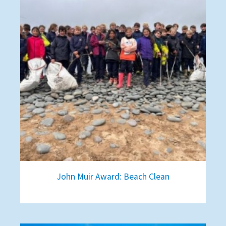
John Muir Award: Beach Clean