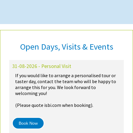
Open Days, Visits & Events
31-08-2026 - Personal Visit
If you would like to arrange a personalised tour or
taster day, contact the team who will be happy to
arrange this for you. We look forward to
welcoming you!
(Please quote isbi.com when booking).
Book Now