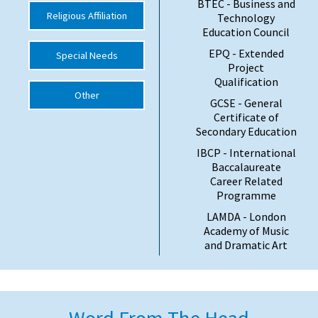
BTEC - Business and
Religious Affiliation
Technology
Education Council
EPQ - Extended
Special Needs
Project
Qualification
Other
GCSE - General
Certificate of
Secondary Education
IBCP - International
Baccalaureate
Career Related
Programme
LAMDA - London
Academy of Music
and Dramatic Art
Word From The Head