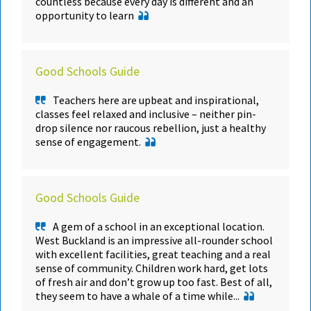
countless because every day is different and an
opportunity to learn
Good Schools Guide
Teachers here are upbeat and inspirational,
classes feel relaxed and inclusive – neither pin-
drop silence nor raucous rebellion, just a healthy
sense of engagement.
Good Schools Guide
A gem of a school in an exceptional location.
West Buckland is an impressive all-rounder school
with excellent facilities, great teaching and a real
sense of community. Children work hard, get lots
of fresh air and don’t grow up too fast. Best of all,
they seem to have a whale of a time while...