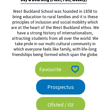
American International Schools
West Buckland School was founded in 1858 to
bring education to rural families and it is these
principles of inclusion and social mobility which
Advice and Specialist Areas
are at the heart of the West Buckland ethos. We
have a strong history of internationalism,
School News
attracting students from all over the world. We
take pride in our multi-cultural community in
School League Tables
which everyone feels like family, with life-long
School Venues and Facilities for Hire
friendships being formed which span the globe.
School Vacancies
Favourite
Choosing a Private School and more
Qualifications
Prospectus
Visiting Schools
Blogs / Articles
Ofsted / ISI
UK Schools