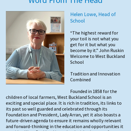
Helen Lowe, Head of
School
“The highest reward for
your toil is not what you
get for it but what you
become by it.” John Ruskin
Welcome to West Buckland
School
Tradition and Innovation
Combined
Founded in 1858 for the
children of local farmers, West Buckland School is an
exciting and special place. It is rich in tradition, its links to
its past so well guarded and celebrated through its
Foundation and President, Lady Arran, yet it also boasts a
future-driven agenda to ensure it remains wholly relevant
and forward-thinking in the education and opportunities it