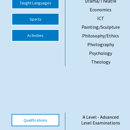
Drama/Theatre
Taught Languages
Economics
ICT
Sports
Painting/Sculpture
Activities
Philosophy/Ethics
Photography
Psychology
Theology
A Level - Advanced
Qualifications
Level Examinations