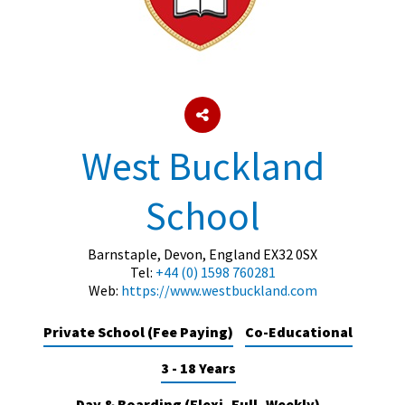
About Schools & Colleges
School Open Days
Holiday Clubs
West Buckland
UK Best Private Schools
School
UK best Prep Schools
UK Best Boarding Schools
Barnstaple, Devon, England EX32 0SX
Tel:
+44 (0) 1598 760281
Best International Schools
Web:
https://www.westbuckland.com
Independent Schools for Military
Families
Private School (Fee Paying)
Co-Educational
Green Schools
3 - 18 Years
Online Schools
Day & Boarding (Flexi, Full, Weekly)