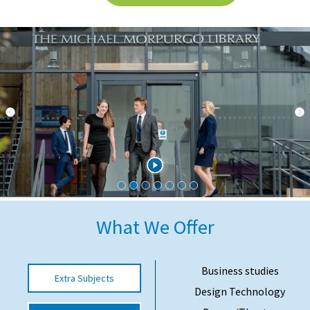
International School Information
Special Educational Needs
Choosing A Special Needs School
Who Can Help
Support Groups
School Options
SEND By Condition
What We Offer
New Home
Business studies
Extra Subjects
Design Technology