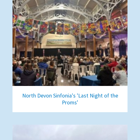
North Devon Sinfonia's 'Last Night of the
Proms'