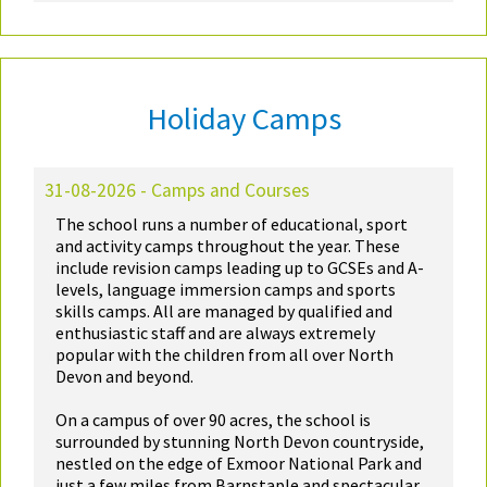
Holiday Camps
31-08-2026 - Camps and Courses
The school runs a number of educational, sport
and activity camps throughout the year. These
include revision camps leading up to GCSEs and A-
levels, language immersion camps and sports
skills camps. All are managed by qualified and
enthusiastic staff and are always extremely
popular with the children from all over North
Devon and beyond.
On a campus of over 90 acres, the school is
surrounded by stunning North Devon countryside,
nestled on the edge of Exmoor National Park and
just a few miles from Barnstaple and spectacular