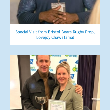
Special Visit from Bristol Bears Rugby Prop,
Lovejoy Chawatama!