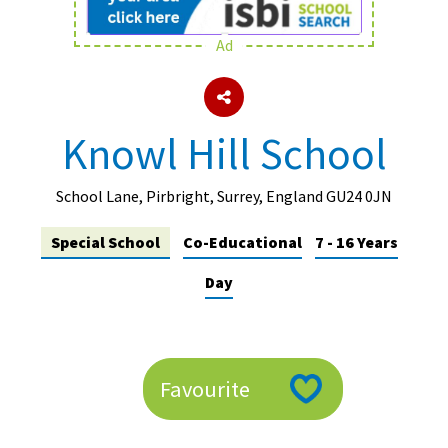
Ad
About Schools & Colleges
School Open Days
Knowl Hill School
Holiday Clubs
UK Best Private Schools
School Lane, Pirbright, Surrey, England GU24 0JN
UK best Prep Schools
Special School
Co-Educational
7 - 16 Years
UK Best Boarding Schools
Day
Best International Schools
Independent Schools for Military
Families
Favourite
Green Schools
Online Schools