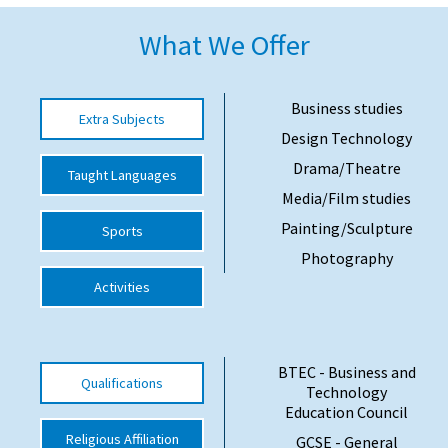
American International Schools
What We Offer
Advice and Specialist Areas
Business studies
Extra Subjects
Design Technology
School News
Drama/Theatre
Taught Languages
School League Tables
Media/Film studies
School Venues and Facilities for Hire
Painting/Sculpture
Sports
School Vacancies
Photography
Activities
Choosing a Private School and more
Qualifications
Visiting Schools
BTEC - Business and
Qualifications
Technology
Blogs / Articles
Education Council
Religious Affiliation
UK Schools
GCSE - General