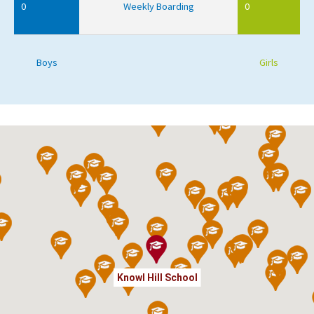
0
Weekly Boarding
0
Boys
Girls
Knowl Hill School