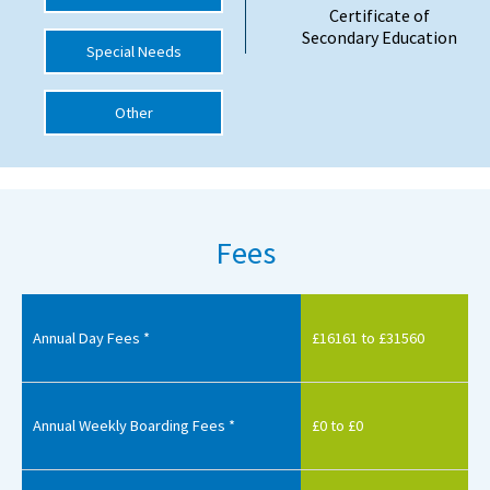
Certificate of
International School Information
Secondary Education
Special Needs
Other
Special Educational Needs
Choosing A Special Needs School
Who Can Help
Fees
Support Groups
School Options
SEND By Condition
Annual Day Fees *
£16161 to £31560
New Home
Annual Weekly Boarding Fees *
£0 to £0