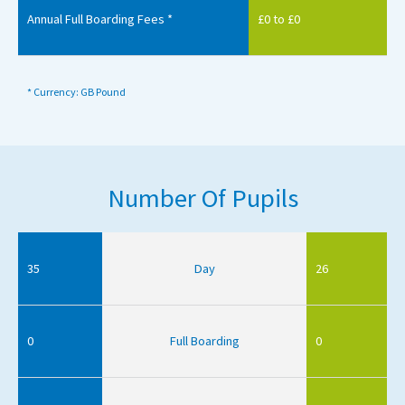
Annual Full Boarding Fees *
£0 to £0
* Currency: GB Pound
Number Of Pupils
35
Day
26
0
Full Boarding
0