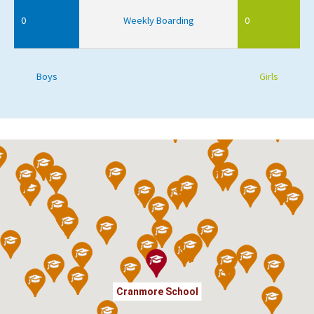
0
Weekly Boarding
0
Boys
Girls
Cranmore School