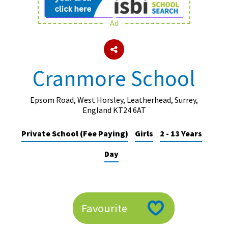
Ad
About Schools & Colleges
School Open Days
Cranmore School
Holiday Clubs
UK Best Private Schools
Epsom Road, West Horsley, Leatherhead, Surrey,
England KT24 6AT
UK best Prep Schools
Private School (Fee Paying)
Girls
2 - 13 Years
UK Best Boarding Schools
Day
Best International Schools
Independent Schools for Military
Families
Green Schools
Favourite
Online Schools