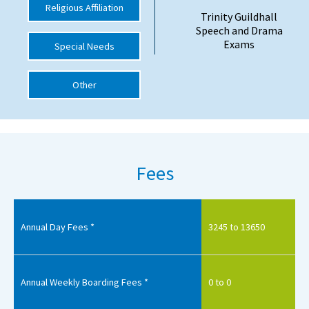
Religious Affiliation
Trinity Guildhall
International School Information
Speech and Drama
Exams
Special Needs
Special Educational Needs
Other
Choosing A Special Needs School
Who Can Help
Support Groups
Fees
School Options
SEND By Condition
Annual Day Fees *
3245 to 13650
New Home
Annual Weekly Boarding Fees *
0 to 0