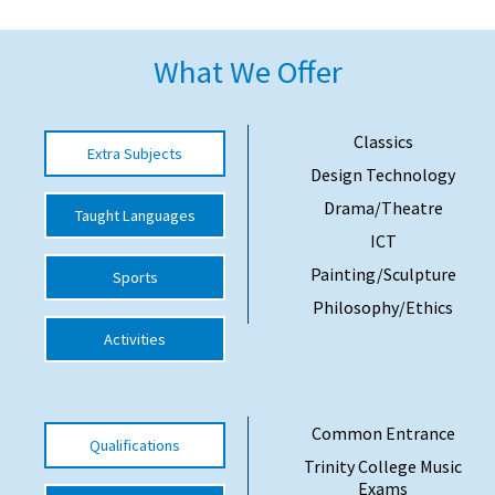
American International Schools
What We Offer
Advice and Specialist Areas
Classics
Extra Subjects
School News
Design Technology
School League Tables
Drama/Theatre
Taught Languages
ICT
School Venues and Facilities for Hire
Painting/Sculpture
Sports
School Vacancies
Philosophy/Ethics
Choosing a Private School and more
Activities
Qualifications
Visiting Schools
Common Entrance
Qualifications
Blogs / Articles
Trinity College Music
UK Schools
Exams