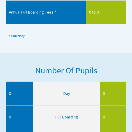
Annual Full Boarding Fees *
0 to 0
* Currency:
Number Of Pupils
0
Day
0
0
Full Boarding
0