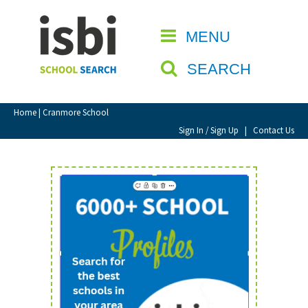
Home
MENU
CLOSE
About isbi
SEARCH
Contact Us
View Favourites
Home
| Cranmore School
Compare Favourites
Sign In / Sign Up
|
Contact Us
Sign In
Sign Up
School Admin