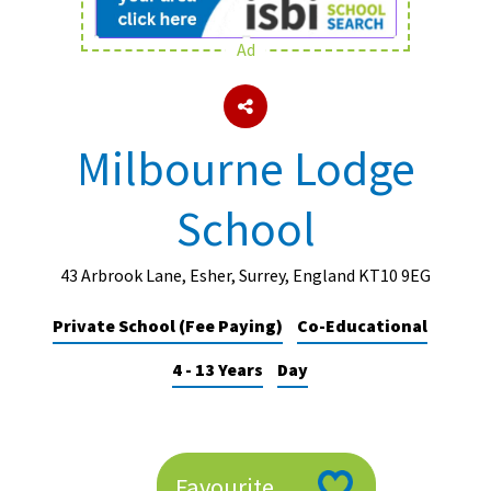
Ad
About Schools & Colleges
School Open Days
Milbourne Lodge
Holiday Clubs
School
UK Best Private Schools
UK best Prep Schools
43 Arbrook Lane, Esher, Surrey, England KT10 9EG
UK Best Boarding Schools
Private School (Fee Paying)
Co-Educational
Best International Schools
4 - 13 Years
Day
Independent Schools for Military
Families
Green Schools
Online Schools
Favourite