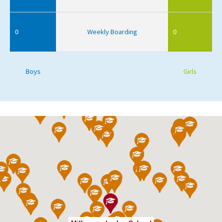
0
Weekly Boarding
0
Boys
Girls