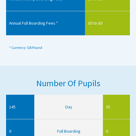
Annual Full Boarding Fees *
£0 to £0
* Currency: GB Pound
Number Of Pupils
145
Day
35
0
Full Boarding
0