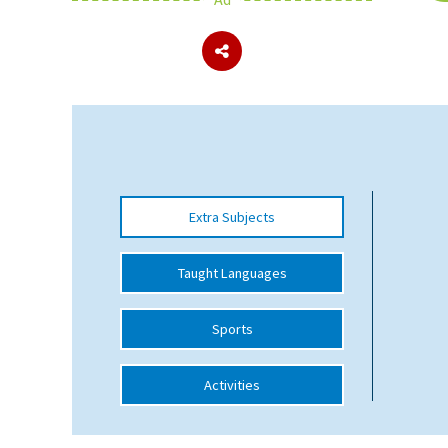
About Schools & Colleges
School Open Days
Holiday Clubs
UK Best Private Schools
Extra Subjects
UK best Prep Schools
UK Best Boarding Schools
Taught Languages
Best International Schools
Sports
Independent Schools for Military
Families
Activities
Green Schools
Online Schools