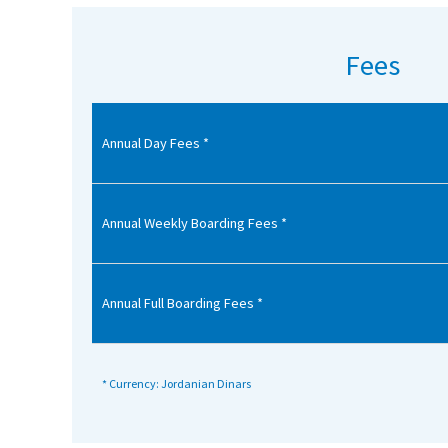
American International Schools
Fees
Advice and Specialist Areas
Annual Day Fees *
School News
School League Tables
School Venues and Facilities for Hire
Annual Weekly Boarding Fees *
School Vacancies
Choosing a Private School and more
Annual Full Boarding Fees *
Qualifications
Visiting Schools
* Currency: Jordanian Dinars
Blogs / Articles
UK Schools