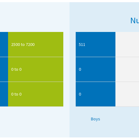
Nu
2500 to 7200
511
0 to 0
0
0 to 0
0
Boys