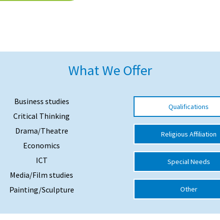
What We Offer
Business studies
Qualifications
Critical Thinking
Drama/Theatre
Religious Affiliation
Economics
ICT
Special Needs
Media/Film studies
Painting/Sculpture
Other