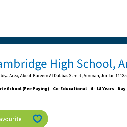
ambridge High School,
abiya Area, Abdul-Kareem Al Dabbas Street, Amman, Jordan 11185
ate School (Fee Paying)
Co-Educational
4 - 18 Years
Day
avourite