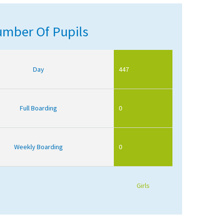
mber Of Pupils
Day
447
Full Boarding
0
Weekly Boarding
0
Girls