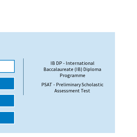
IB DP - International
Baccalaureate (IB) Diploma
Programme
PSAT - Preliminary Scholastic
Assessment Test