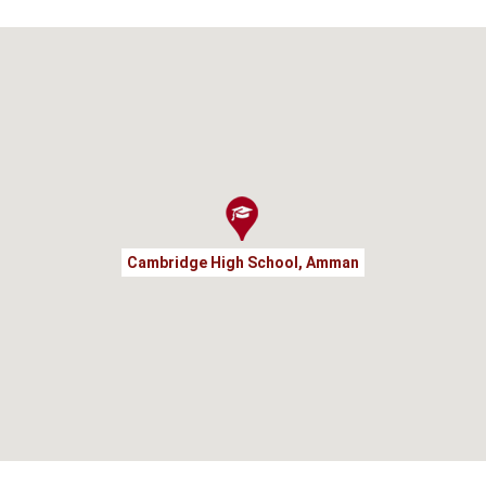
Cambridge High School, Amman