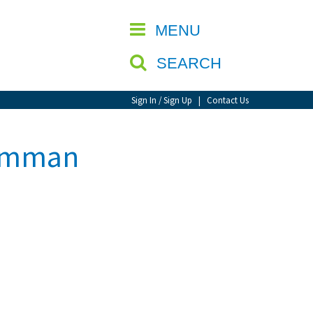
CLOSE
MENU
SEARCH
Sign In / Sign Up
|
Contact Us
 Amman