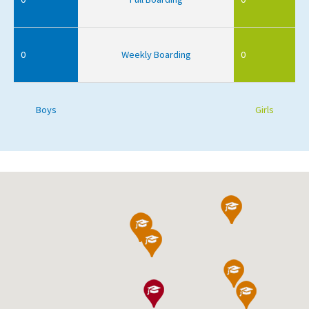
0
Weekly Boarding
0
Boys
Girls