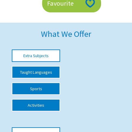
Favourite
American International Schools
Advice and Specialist Areas
What We Offer
School News
School League Tables
Extra Subjects
School Venues and Facilities for Hire
Taught Languages
School Vacancies
Choosing a Private School and more
Sports
Qualifications
Activities
Visiting Schools
Blogs / Articles
UK Schools