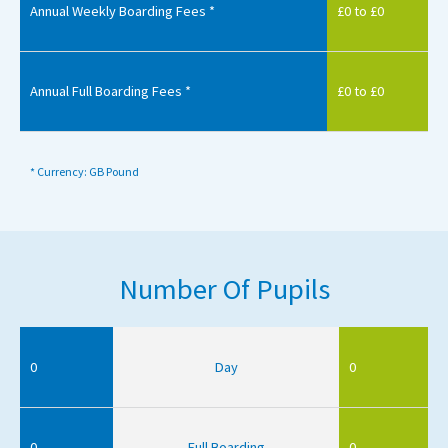
Annual Weekly Boarding Fees *
£0 to £0
Annual Full Boarding Fees *
£0 to £0
* Currency: GB Pound
Number Of Pupils
0
Day
0
0
Full Boarding
0