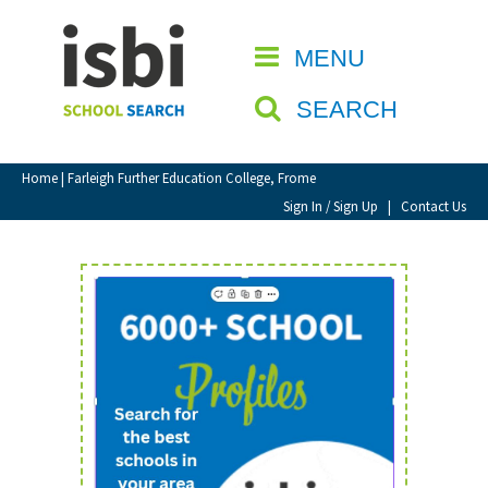
Home
MENU
CLOSE
About isbi
SEARCH
Contact Us
View Favourites
Home
| Farleigh Further Education College, Frome
Compare Favourites
Sign In / Sign Up
|
Contact Us
Sign In
Sign Up
School Admin