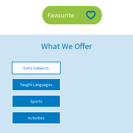
American International Schools
Favourite
Advice and Specialist Areas
School News
What We Offer
School League Tables
School Venues and Facilities for Hire
Extra Subjects
School Vacancies
Taught Languages
Choosing a Private School and more
Qualifications
Sports
Visiting Schools
Activities
Blogs / Articles
UK Schools