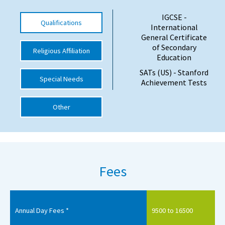
International School Information
IGCSE -
Qualifications
International
General Certificate
of Secondary
Religious Affiliation
Special Educational Needs
Education
SATs (US) - Stanford
Choosing A Special Needs School
Special Needs
Achievement Tests
Who Can Help
Other
Support Groups
School Options
SEND By Condition
Fees
New Home
Annual Day Fees *
9500 to 16500