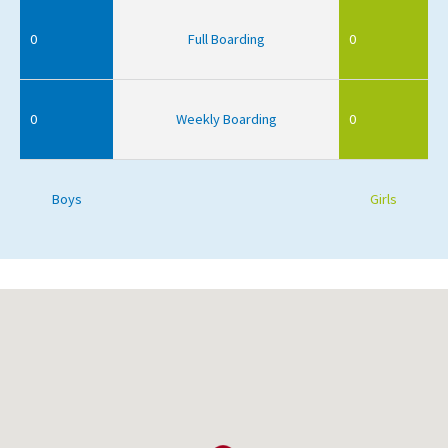
0
Full Boarding
0
0
Weekly Boarding
0
Boys
Girls