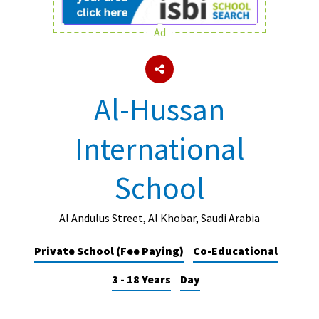
Ad
About Schools & Colleges
School Open Days
Al-Hussan
Holiday Clubs
International
UK Best Private Schools
UK best Prep Schools
School
UK Best Boarding Schools
Best International Schools
Al Andulus Street, Al Khobar, Saudi Arabia
Independent Schools for Military
Private School (Fee Paying)
Co-Educational
Families
3 - 18 Years
Day
Green Schools
Online Schools