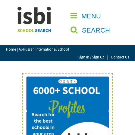
Home
MENU
CLOSE
About isbi
SEARCH
Contact Us
View Favourites
Home
| Al-Hussan International School
Compare Favourites
Sign In / Sign Up
|
Contact Us
Sign In
Sign Up
School Admin