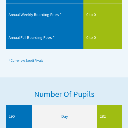
Annual Weekly Boarding Fees *
0 to 0
Annual Full Boarding Fees *
0 to 0
* Currency: Saudi Riyals
Number Of Pupils
290
Day
282