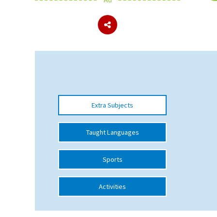
About Schools & Colleges
School Open Days
Holiday Clubs
UK Best Private Schools
Extra Subjects
UK best Prep Schools
UK Best Boarding Schools
Taught Languages
Best International Schools
Sports
Independent Schools for Military
Families
Activities
Green Schools
Online Schools