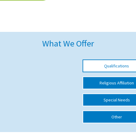
What We Offer
Qualifications
Religious Affiliation
Special Needs
Other