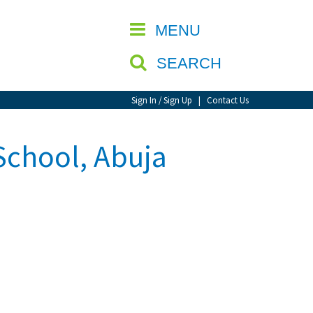
CLOSE
MENU
SEARCH
Sign In / Sign Up
|
Contact Us
School, Abuja