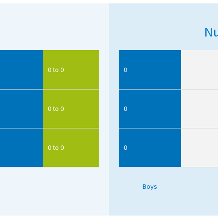
Nu
0 to 0
0
0 to 0
0
0 to 0
0
Boys