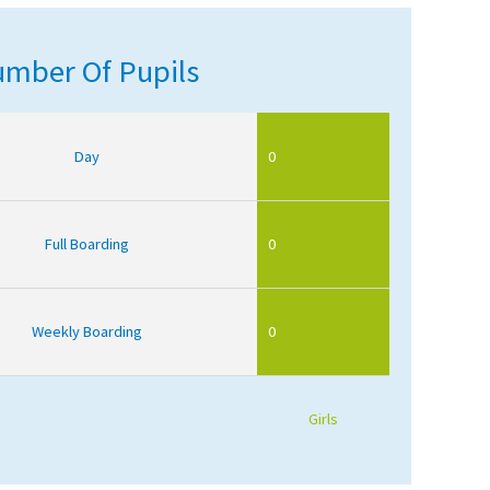
mber Of Pupils
Day
0
Full Boarding
0
Weekly Boarding
0
Girls