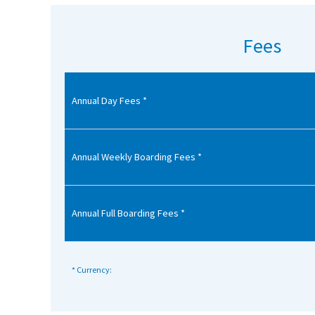
American International Schools
Fees
Advice and Specialist Areas
Annual Day Fees *
School News
School League Tables
School Venues and Facilities for Hire
Annual Weekly Boarding Fees *
School Vacancies
Choosing a Private School and more
Annual Full Boarding Fees *
Qualifications
Visiting Schools
* Currency:
Blogs / Articles
UK Schools