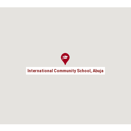
International Community School, Abuja