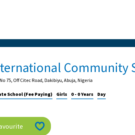
nternational Community 
No 75, Off Citec Road, Dakibiyu, Abuja, Nigeria
ate School (Fee Paying)
Girls
0 - 0 Years
Day
avourite