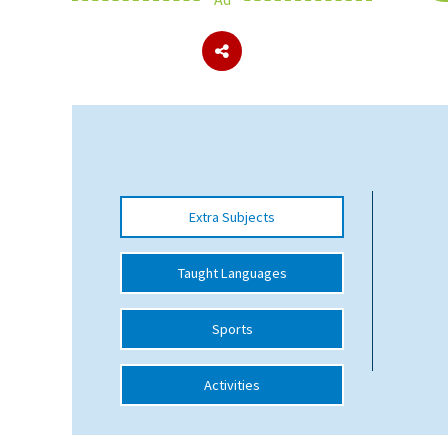
About Schools & Colleges
School Open Days
Holiday Clubs
UK Best Private Schools
Extra Subjects
UK best Prep Schools
UK Best Boarding Schools
Taught Languages
Best International Schools
Sports
Independent Schools for Military
Families
Activities
Green Schools
Online Schools