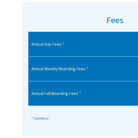
American International Schools
Fees
Advice and Specialist Areas
Annual Day Fees *
School News
School League Tables
School Venues and Facilities for Hire
Annual Weekly Boarding Fees *
School Vacancies
Choosing a Private School and more
Annual Full Boarding Fees *
Qualifications
Visiting Schools
* Currency:
Blogs / Articles
UK Schools