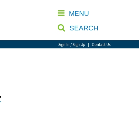
CLOSE
MENU
SEARCH
Sign In / Sign Up
|
Contact Us
y