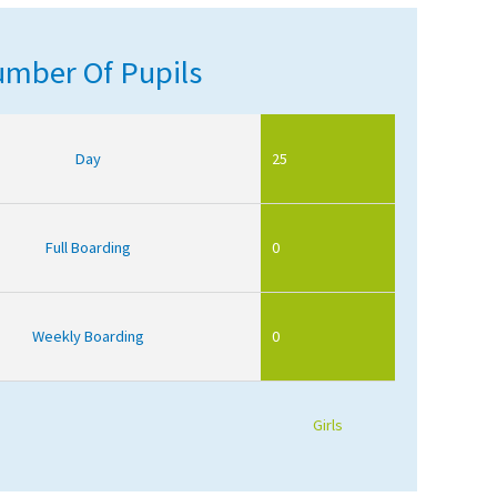
mber Of Pupils
Day
25
Full Boarding
0
Weekly Boarding
0
Girls