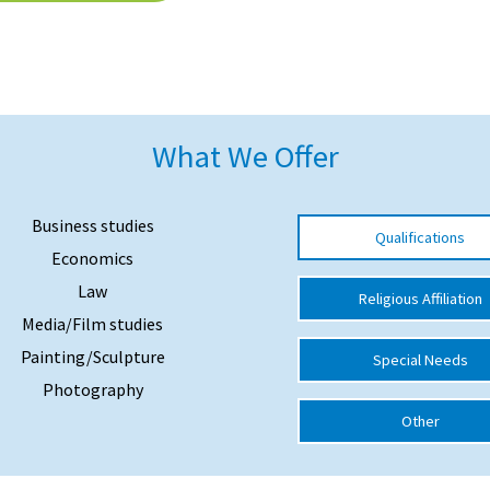
What We Offer
Business studies
Qualifications
Economics
Law
Religious Affiliation
Media/Film studies
Painting/Sculpture
Special Needs
Photography
Other