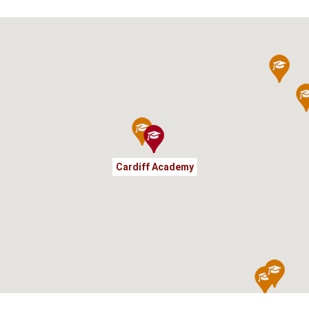
Cardiff Academy