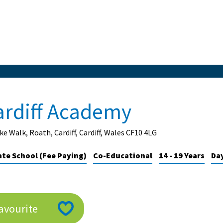
ardiff Academy
ke Walk, Roath, Cardiff, Cardiff, Wales CF10 4LG
ate School (Fee Paying)
Co-Educational
14 - 19 Years
Da
avourite