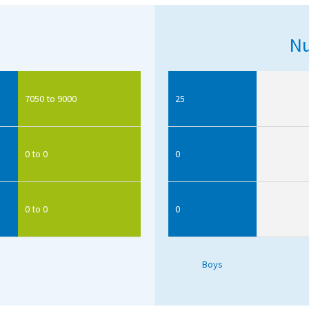
Nu
7050 to 9000
25
0 to 0
0
0 to 0
0
Boys