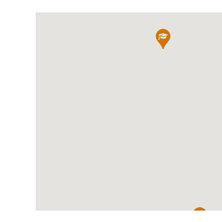
International School Information
Special Educational Needs
Choosing A Special Needs School
Who Can Help
Support Groups
School Options
SEND By Condition
New Home