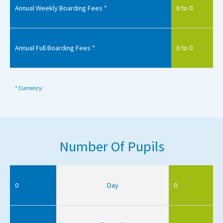
Annual Weekly Boarding Fees *
0 to 0
Annual Full Boarding Fees *
0 to 0
* Currency:
Number Of Pupils
0
Day
0