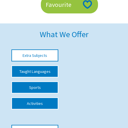
Favourite
American International Schools
Advice and Specialist Areas
What We Offer
School News
School League Tables
Extra Subjects
School Venues and Facilities for Hire
Taught Languages
School Vacancies
Choosing a Private School and more
Sports
Qualifications
Activities
Visiting Schools
Blogs / Articles
UK Schools