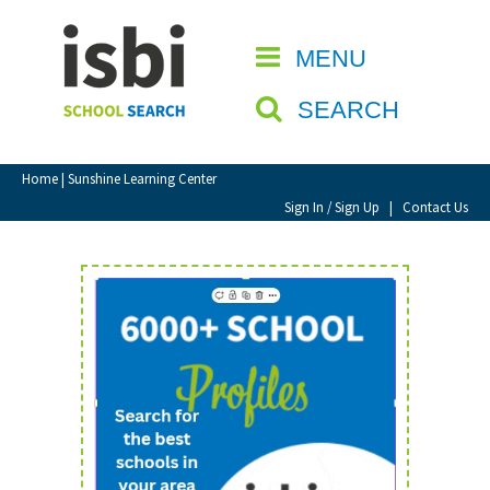
Home
MENU
CLOSE
About isbi
SEARCH
Contact Us
View Favourites
Home
| Sunshine Learning Center
Compare Favourites
Sign In / Sign Up
|
Contact Us
Sign In
Sign Up
School Admin