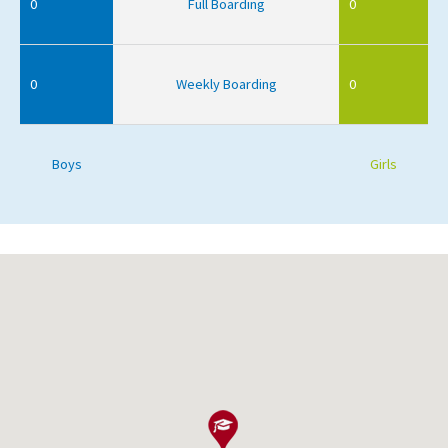
0
Full Boarding
0
0
Weekly Boarding
0
Boys
Girls