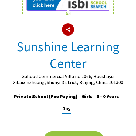
Ad
About Schools & Colleges
School Open Days
Sunshine Learning
Holiday Clubs
Center
UK Best Private Schools
UK best Prep Schools
Gahood Commercial Villa no 2066, Houshayu,
UK Best Boarding Schools
Xibaixinzhuang, Shunyi District, Beijing, China 101300
Best International Schools
Private School (Fee Paying)
Girls
0 - 0 Years
Independent Schools for Military
Day
Families
Green Schools
Online Schools