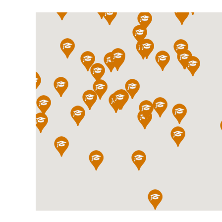
International School Information
Special Educational Needs
Choosing A Special Needs School
Who Can Help
Support Groups
School Options
SEND By Condition
New Home