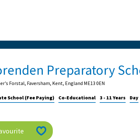
orenden Preparatory Sch
er's Forstal, Faversham, Kent, England ME13 0EN
ate School (Fee Paying)
Co-Educational
3 - 11 Years
Day
avourite