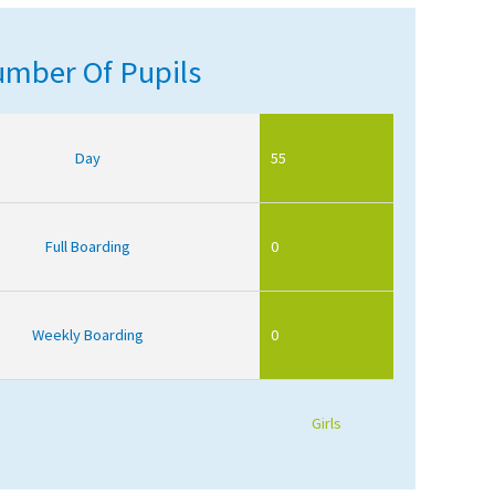
mber Of Pupils
Day
55
Full Boarding
0
Weekly Boarding
0
Girls