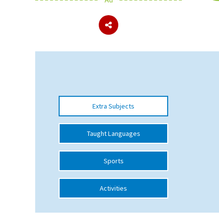
About Schools & Colleges
School Open Days
Holiday Clubs
UK Best Private Schools
Extra Subjects
UK best Prep Schools
UK Best Boarding Schools
Taught Languages
Best International Schools
Sports
Independent Schools for Military
Families
Activities
Green Schools
Online Schools