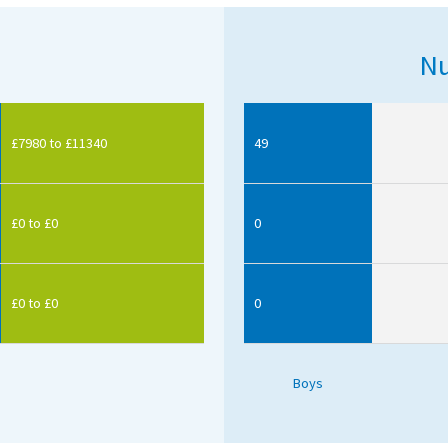
Nu
£7980 to £11340
49
£0 to £0
0
£0 to £0
0
Boys