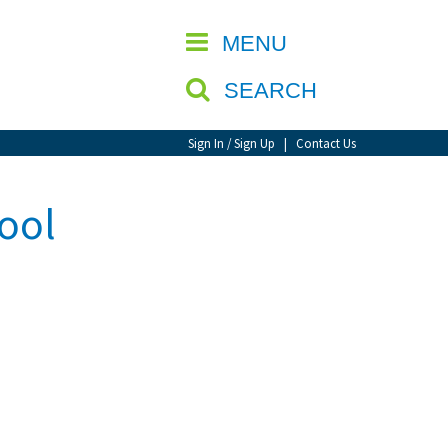
CLOSE
MENU
SEARCH
Sign In / Sign Up
|
Contact Us
ool