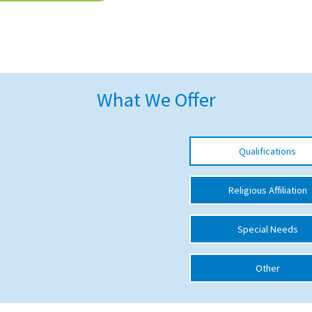
What We Offer
Qualifications
Religious Affiliation
Special Needs
Other