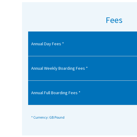
American International Schools
Fees
Advice and Specialist Areas
Annual Day Fees *
School News
School League Tables
School Venues and Facilities for Hire
Annual Weekly Boarding Fees *
School Vacancies
Choosing a Private School and more
Annual Full Boarding Fees *
Qualifications
Visiting Schools
* Currency: GB Pound
Blogs / Articles
UK Schools