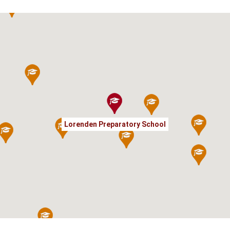
Lorenden Preparatory School