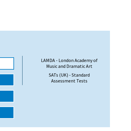
LAMDA - London Academy of
Music and Dramatic Art
SATs (UK) - Standard
Assessment Tests