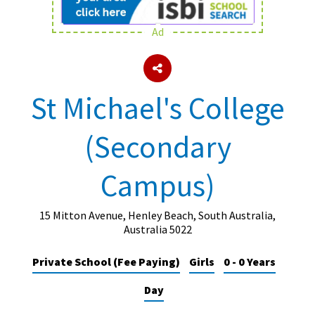
Ad
About Schools & Colleges
School Open Days
St Michael's College
Holiday Clubs
(Secondary
UK Best Private Schools
UK best Prep Schools
Campus)
UK Best Boarding Schools
Best International Schools
15 Mitton Avenue, Henley Beach, South Australia,
Australia 5022
Independent Schools for Military
Families
Private School (Fee Paying)
Girls
0 - 0 Years
Green Schools
Day
Online Schools