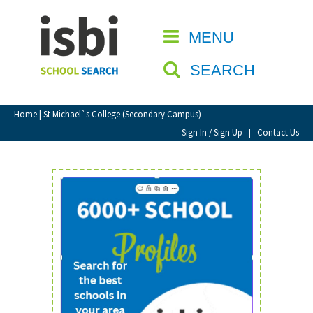
Home
MENU
CLOSE
About isbi
SEARCH
Contact Us
View Favourites
Home
| St Michael`s College (Secondary Campus)
Compare Favourites
Sign In / Sign Up
|
Contact Us
Sign In
Sign Up
School Admin