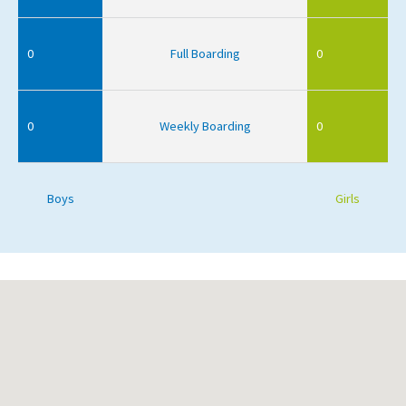
0
Full Boarding
0
0
Weekly Boarding
0
Boys
Girls