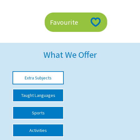
American International Schools
Favourite
Advice and Specialist Areas
School News
What We Offer
School League Tables
School Venues and Facilities for Hire
Extra Subjects
School Vacancies
Choosing a Private School and more
Taught Languages
Qualifications
Sports
Visiting Schools
Blogs / Articles
Activities
UK Schools