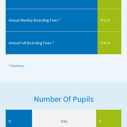
Annual Weekly Boarding Fees *
0 to 0
Annual Full Boarding Fees *
0 to 0
* Currency:
Number Of Pupils
0
Day
0