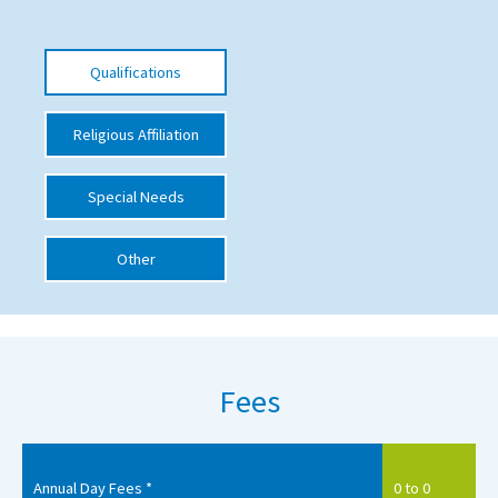
International School Information
Qualifications
Special Educational Needs
Religious Affiliation
Choosing A Special Needs School
Special Needs
Who Can Help
Support Groups
Other
School Options
SEND By Condition
Fees
New Home
Annual Day Fees *
0 to 0