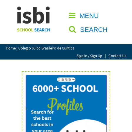
Home
MENU
CLOSE
About isbi
SEARCH
Contact Us
View Favourites
Home
| Colegio Suico Brasileiro de Curitiba
Compare Favourites
Sign In / Sign Up
|
Contact Us
Sign In
Sign Up
School Admin