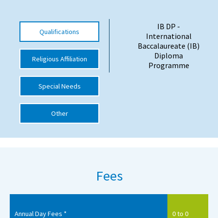
International School Information
IB DP -
Qualifications
International
Baccalaureate (IB)
Special Educational Needs
Diploma
Religious Affiliation
Programme
Choosing A Special Needs School
Special Needs
Who Can Help
Support Groups
Other
School Options
SEND By Condition
Fees
New Home
Annual Day Fees *
0 to 0