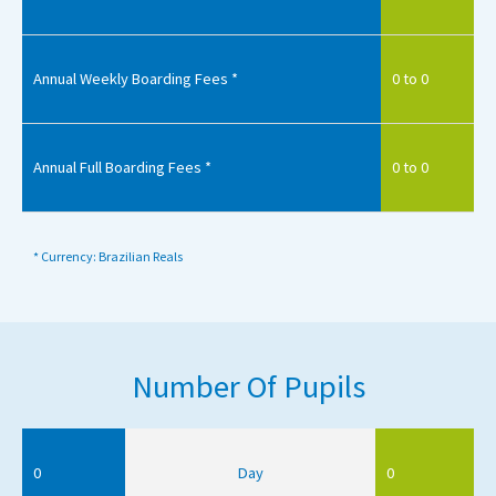
Annual Weekly Boarding Fees *
0 to 0
Annual Full Boarding Fees *
0 to 0
* Currency: Brazilian Reals
Number Of Pupils
0
Day
0