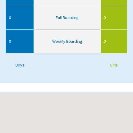
0
Full Boarding
0
0
Weekly Boarding
0
Boys
Girls