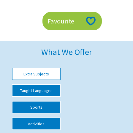
American International Schools
Favourite
Advice and Specialist Areas
School News
What We Offer
School League Tables
School Venues and Facilities for Hire
Extra Subjects
School Vacancies
Choosing a Private School and more
Taught Languages
Qualifications
Sports
Visiting Schools
Blogs / Articles
Activities
UK Schools