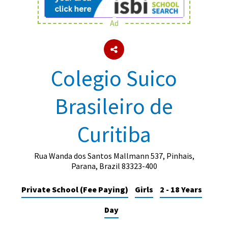
Ad
About Schools & Colleges
School Open Days
Colegio Suico
Holiday Clubs
Brasileiro de
UK Best Private Schools
UK best Prep Schools
Curitiba
UK Best Boarding Schools
Best International Schools
Rua Wanda dos Santos Mallmann 537, Pinhais,
Parana, Brazil 83323-400
Independent Schools for Military
Families
Private School (Fee Paying)
Girls
2 - 18 Years
Green Schools
Day
Online Schools