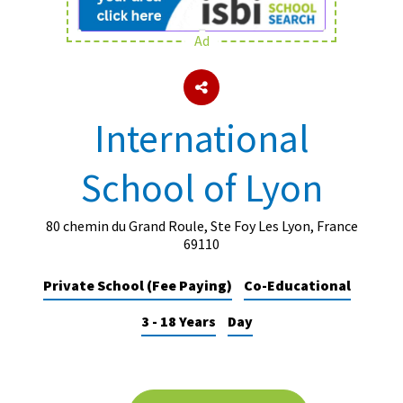
Ad
About Schools & Colleges
School Open Days
International
Holiday Clubs
School of Lyon
UK Best Private Schools
UK best Prep Schools
80 chemin du Grand Roule, Ste Foy Les Lyon, France
UK Best Boarding Schools
69110
Best International Schools
Private School (Fee Paying)
Co-Educational
Independent Schools for Military
3 - 18 Years
Day
Families
Green Schools
Online Schools