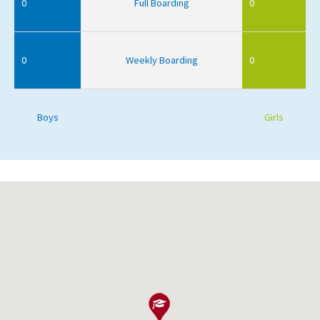
0
Full Boarding
0
0
Weekly Boarding
0
Boys
Girls