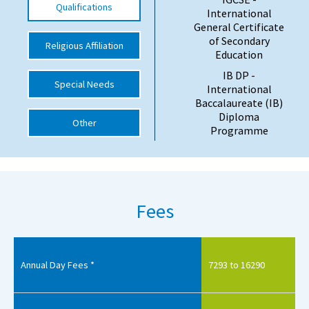
Qualifications
International
International School Information
General Certificate
of Secondary
Religious Affiliation
Education
Special Educational Needs
IB DP -
Special Needs
International
Baccalaureate (IB)
Choosing A Special Needs School
Diploma
Other
Programme
Who Can Help
Support Groups
School Options
Fees
SEND By Condition
New Home
Annual Day Fees *
7293 to 16290