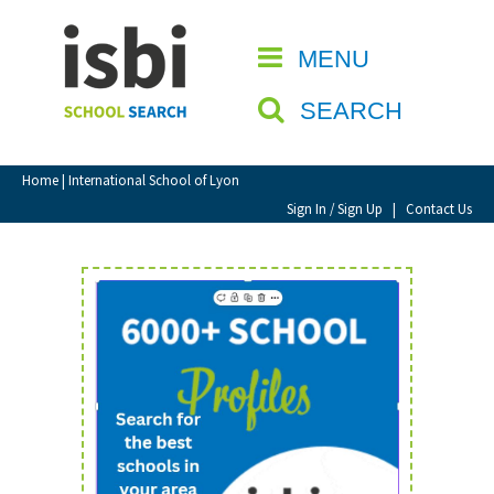
Home
MENU
CLOSE
About isbi
SEARCH
Contact Us
View Favourites
Home
| International School of Lyon
Compare Favourites
Sign In / Sign Up
|
Contact Us
Sign In
Sign Up
School Admin