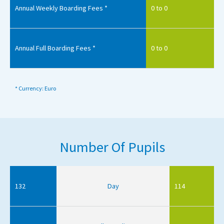
Annual Weekly Boarding Fees *
0 to 0
Annual Full Boarding Fees *
0 to 0
* Currency: Euro
Number Of Pupils
132
Day
114