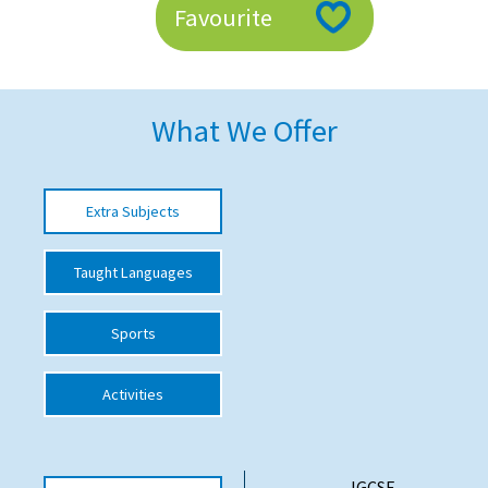
Favourite
American International Schools
Advice and Specialist Areas
What We Offer
School News
School League Tables
Extra Subjects
School Venues and Facilities for Hire
Taught Languages
School Vacancies
Choosing a Private School and more
Sports
Qualifications
Activities
Visiting Schools
Blogs / Articles
UK Schools
IGCSE -