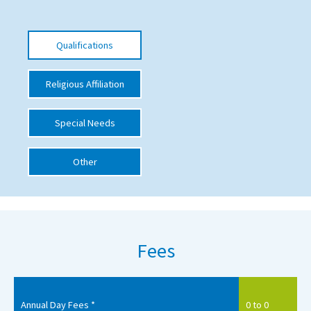
International School Information
Qualifications
Special Educational Needs
Religious Affiliation
Choosing A Special Needs School
Special Needs
Who Can Help
Support Groups
Other
School Options
SEND By Condition
Fees
New Home
Annual Day Fees *
0 to 0