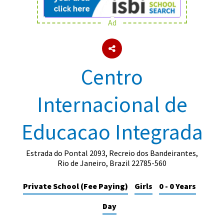
Ad
About Schools & Colleges
School Open Days
Centro
Holiday Clubs
Internacional de
UK Best Private Schools
UK best Prep Schools
Educacao Integrada
UK Best Boarding Schools
Best International Schools
Estrada do Pontal 2093, Recreio dos Bandeirantes,
Rio de Janeiro, Brazil 22785-560
Independent Schools for Military
Families
Private School (Fee Paying)
Girls
0 - 0 Years
Green Schools
Day
Online Schools