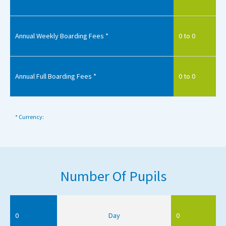
Annual Weekly Boarding Fees *
0 to 0
Annual Full Boarding Fees *
0 to 0
* Currency:
Number Of Pupils
0
Day
0