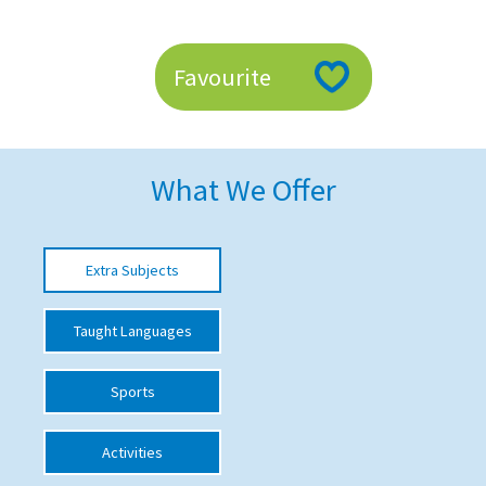
American International Schools
Favourite
Advice and Specialist Areas
School News
What We Offer
School League Tables
School Venues and Facilities for Hire
Extra Subjects
School Vacancies
Choosing a Private School and more
Taught Languages
Qualifications
Sports
Visiting Schools
Blogs / Articles
Activities
UK Schools