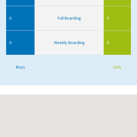
0
Full Boarding
0
0
Weekly Boarding
0
Boys
Girls