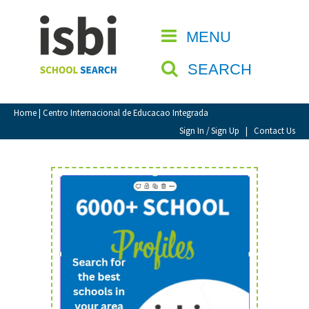
Home
MENU
CLOSE
About isbi
SEARCH
Contact Us
View Favourites
Home
| Centro Internacional de Educacao Integrada
Compare Favourites
Sign In / Sign Up
|
Contact Us
Sign In
Sign Up
School Admin