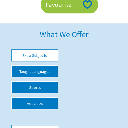
Favourite
American International Schools
Advice and Specialist Areas
What We Offer
School News
School League Tables
Extra Subjects
School Venues and Facilities for Hire
Taught Languages
School Vacancies
Choosing a Private School and more
Sports
Qualifications
Activities
Visiting Schools
Blogs / Articles
UK Schools