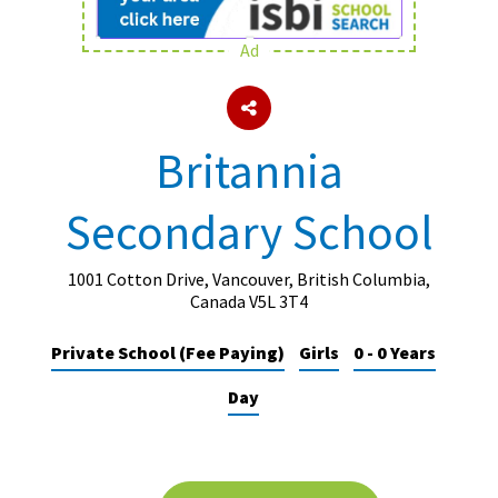
Ad
About Schools & Colleges
School Open Days
Britannia
Holiday Clubs
Secondary School
UK Best Private Schools
UK best Prep Schools
1001 Cotton Drive, Vancouver, British Columbia,
UK Best Boarding Schools
Canada V5L 3T4
Best International Schools
Private School (Fee Paying)
Girls
0 - 0 Years
Independent Schools for Military
Day
Families
Green Schools
Online Schools