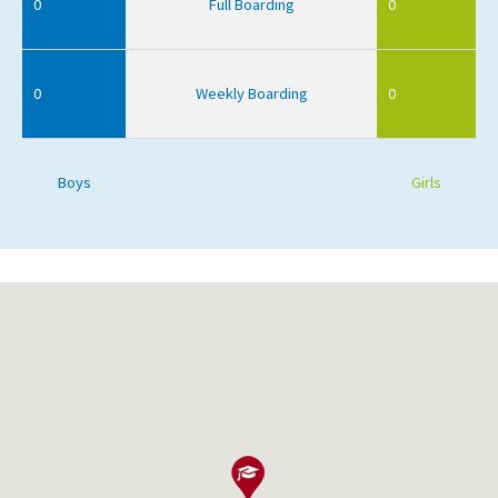
0
Full Boarding
0
0
Weekly Boarding
0
Boys
Girls