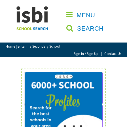
Home
MENU
CLOSE
About isbi
SEARCH
Contact Us
View Favourites
Home
| Britannia Secondary School
Compare Favourites
Sign In / Sign Up
|
Contact Us
Sign In
Sign Up
School Admin