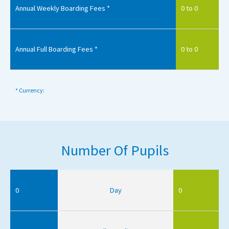
Annual Weekly Boarding Fees *
0 to 0
Annual Full Boarding Fees *
0 to 0
* Currency:
Number Of Pupils
0
Day
0