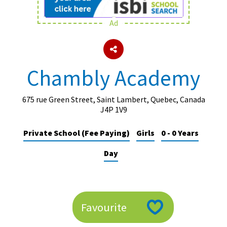
Ad
About Schools & Colleges
School Open Days
Chambly Academy
Holiday Clubs
UK Best Private Schools
675 rue Green Street, Saint Lambert, Quebec, Canada
J4P 1V9
UK best Prep Schools
Private School (Fee Paying)
Girls
0 - 0 Years
UK Best Boarding Schools
Day
Best International Schools
Independent Schools for Military
Families
Green Schools
Favourite
Online Schools