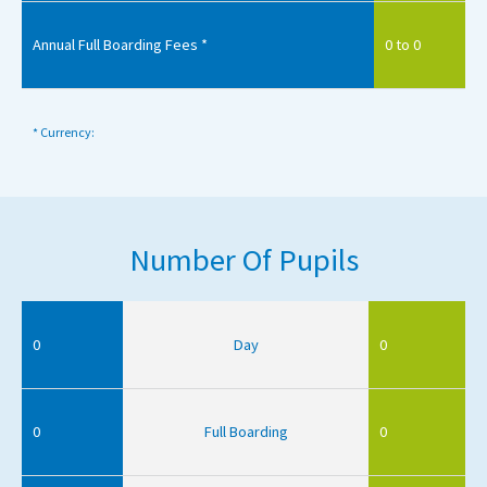
Annual Full Boarding Fees *
0 to 0
* Currency:
Number Of Pupils
0
Day
0
0
Full Boarding
0