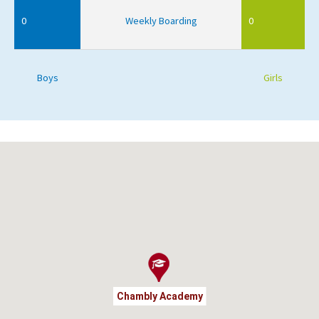
0
Weekly Boarding
0
Boys
Girls
Chambly Academy