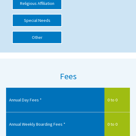
Religious Affiliation
International School Information
Special Needs
Special Educational Needs
Other
Choosing A Special Needs School
Who Can Help
Support Groups
Fees
School Options
SEND By Condition
Annual Day Fees *
0 to 0
New Home
Annual Weekly Boarding Fees *
0 to 0