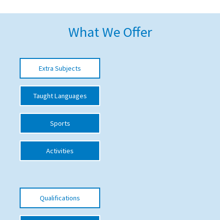
American International Schools
What We Offer
Advice and Specialist Areas
Extra Subjects
School News
School League Tables
Taught Languages
School Venues and Facilities for Hire
Sports
School Vacancies
Choosing a Private School and more
Activities
Qualifications
Visiting Schools
Qualifications
Blogs / Articles
UK Schools