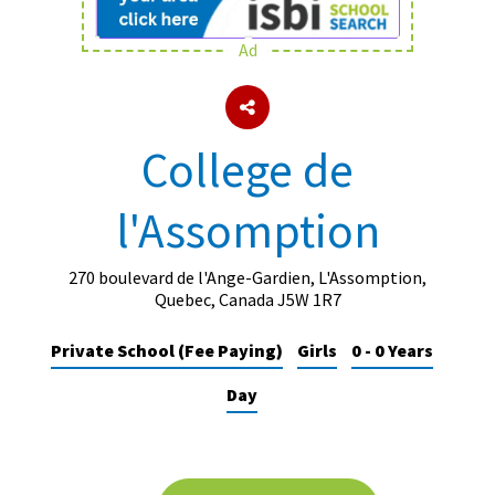
Ad
About Schools & Colleges
School Open Days
College de
Holiday Clubs
l'Assomption
UK Best Private Schools
UK best Prep Schools
270 boulevard de l'Ange-Gardien, L'Assomption,
UK Best Boarding Schools
Quebec, Canada J5W 1R7
Best International Schools
Private School (Fee Paying)
Girls
0 - 0 Years
Independent Schools for Military
Day
Families
Green Schools
Online Schools