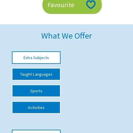
Favourite
American International Schools
Advice and Specialist Areas
What We Offer
School News
School League Tables
Extra Subjects
School Venues and Facilities for Hire
Taught Languages
School Vacancies
Choosing a Private School and more
Sports
Qualifications
Activities
Visiting Schools
Blogs / Articles
UK Schools