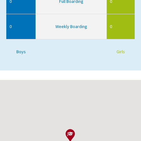
0
Full Boarding
0
0
Weekly Boarding
0
Boys
Girls