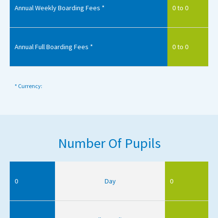
Annual Weekly Boarding Fees *
0 to 0
Annual Full Boarding Fees *
0 to 0
* Currency:
Number Of Pupils
0
Day
0