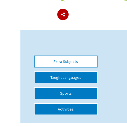
About Schools & Colleges
School Open Days
Holiday Clubs
UK Best Private Schools
Extra Subjects
UK best Prep Schools
UK Best Boarding Schools
Taught Languages
Best International Schools
Sports
Independent Schools for Military
Families
Activities
Green Schools
Online Schools