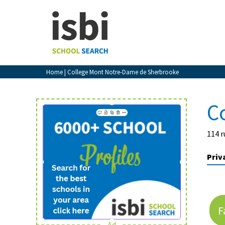
Home
About isbi
Contact Us
Home
| College Mont Notre-Dame de Sherbrooke
View Favourites
Compare Favourites
C
Sign In
114 r
Sign Up
Priv
F
School Admin
Ad