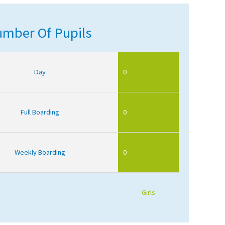
mber Of Pupils
Day
0
Full Boarding
0
Weekly Boarding
0
Girls