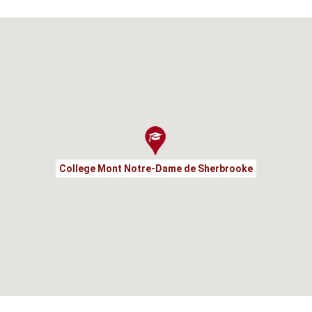
College Mont Notre-Dame de Sherbrooke