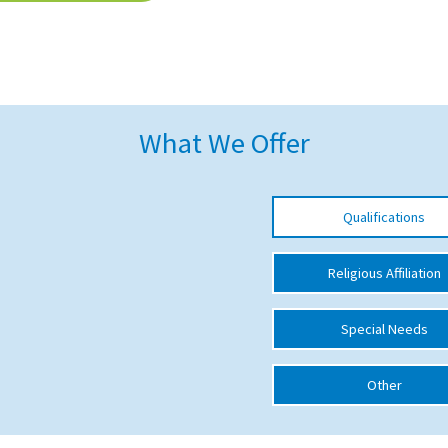
What We Offer
Qualifications
Religious Affiliation
Special Needs
Other