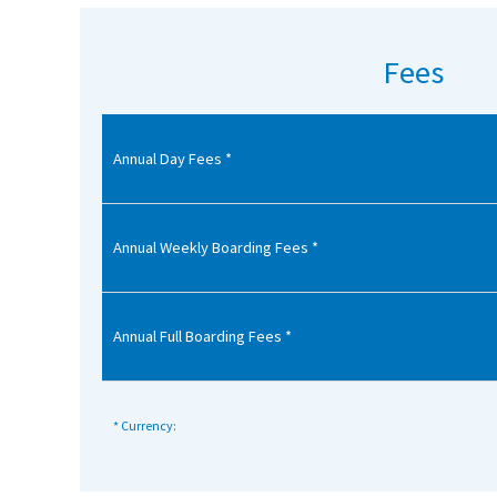
American International Schools
Fees
Advice and Specialist Areas
Annual Day Fees *
School News
School League Tables
School Venues and Facilities for Hire
Annual Weekly Boarding Fees *
School Vacancies
Choosing a Private School and more
Annual Full Boarding Fees *
Qualifications
Visiting Schools
* Currency:
Blogs / Articles
UK Schools