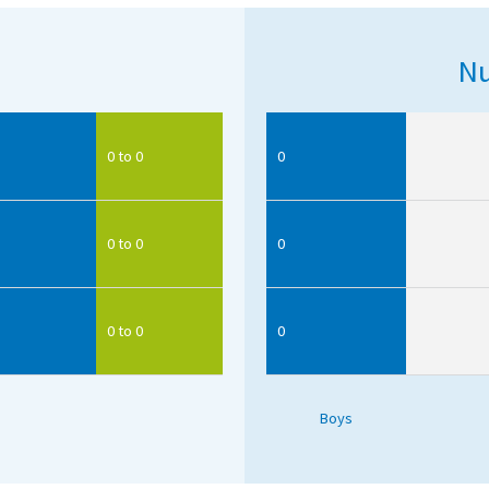
Nu
0 to 0
0
0 to 0
0
0 to 0
0
Boys