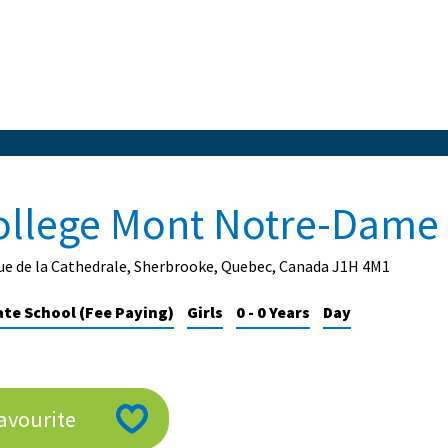
ollege Mont Notre-Dame
ue de la Cathedrale, Sherbrooke, Quebec, Canada J1H 4M1
ate School (Fee Paying)
Girls
0 - 0 Years
Day
avourite