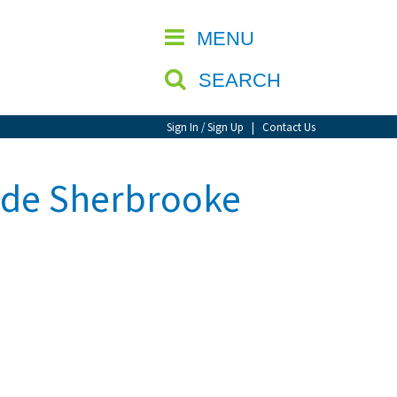
CLOSE
MENU
SEARCH
Sign In / Sign Up
|
Contact Us
 de Sherbrooke