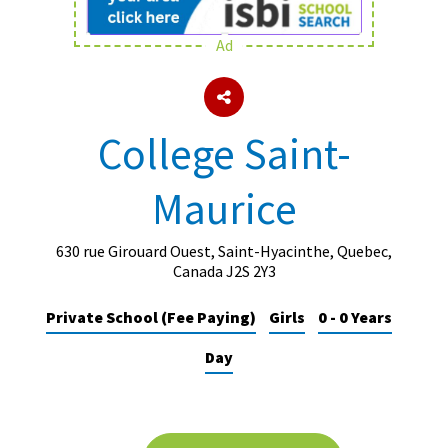
Ad
About Schools & Colleges
School Open Days
College Saint-
Holiday Clubs
Maurice
UK Best Private Schools
UK best Prep Schools
630 rue Girouard Ouest, Saint-Hyacinthe, Quebec,
UK Best Boarding Schools
Canada J2S 2Y3
Best International Schools
Private School (Fee Paying)
Girls
0 - 0 Years
Independent Schools for Military
Day
Families
Green Schools
Online Schools