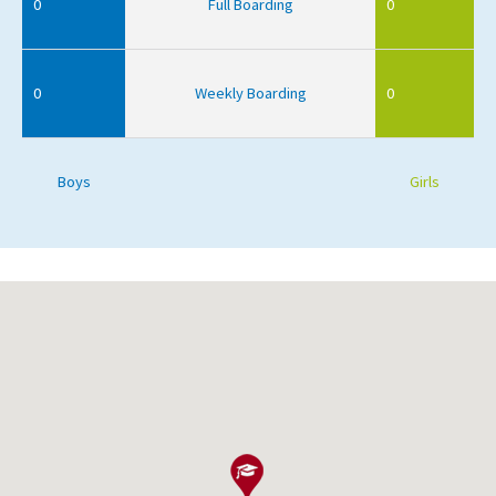
0
Full Boarding
0
0
Weekly Boarding
0
Boys
Girls