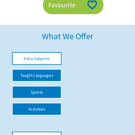
Favourite
American International Schools
Advice and Specialist Areas
What We Offer
School News
School League Tables
Extra Subjects
School Venues and Facilities for Hire
Taught Languages
School Vacancies
Choosing a Private School and more
Sports
Qualifications
Activities
Visiting Schools
Blogs / Articles
UK Schools