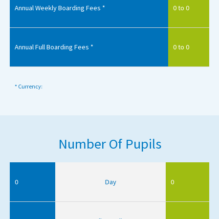
Annual Weekly Boarding Fees *
0 to 0
Annual Full Boarding Fees *
0 to 0
* Currency:
Number Of Pupils
0
Day
0