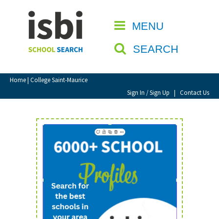
Home
MENU
CLOSE
About isbi
SEARCH
Contact Us
View Favourites
Home
| College Saint-Maurice
Compare Favourites
Sign In / Sign Up
|
Contact Us
Sign In
Sign Up
School Admin