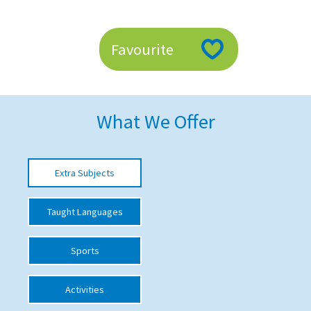
American International Schools
Favourite
Advice and Specialist Areas
School News
What We Offer
School League Tables
School Venues and Facilities for Hire
Extra Subjects
School Vacancies
Choosing a Private School and more
Taught Languages
Qualifications
Sports
Visiting Schools
Blogs / Articles
Activities
UK Schools