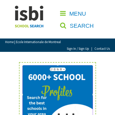
Home
MENU
CLOSE
About isbi
SEARCH
Contact Us
View Favourites
Home
| Ecole Internationale de Montreal
Compare Favourites
Sign In / Sign Up
|
Contact Us
Sign In
Sign Up
School Admin