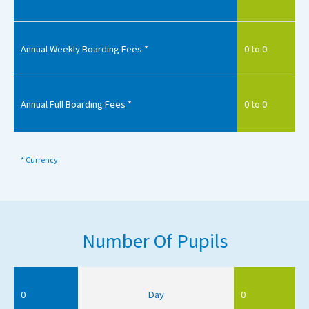
Annual Weekly Boarding Fees *
0 to 0
Annual Full Boarding Fees *
0 to 0
* Currency:
Number Of Pupils
0
Day
0