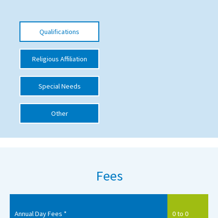
International School Information
Qualifications
Special Educational Needs
Religious Affiliation
Choosing A Special Needs School
Special Needs
Who Can Help
Support Groups
Other
School Options
SEND By Condition
Fees
New Home
Annual Day Fees *
0 to 0