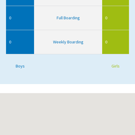
0
Full Boarding
0
0
Weekly Boarding
0
Boys
Girls