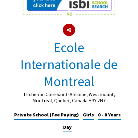
Ad
About Schools & Colleges
School Open Days
Ecole
Holiday Clubs
Internationale de
UK Best Private Schools
UK best Prep Schools
Montreal
UK Best Boarding Schools
Best International Schools
11 chemin Cote Saint-Antoine, Westmount,
Montreal, Quebec, Canada H3Y 2H7
Independent Schools for Military
Families
Private School (Fee Paying)
Girls
0 - 0 Years
Green Schools
Day
Online Schools