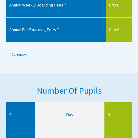
Annual Weekly Boarding Fees *
0 to 0
Annual Full Boarding Fees *
0 to 0
* Currency:
Number Of Pupils
0
Day
0