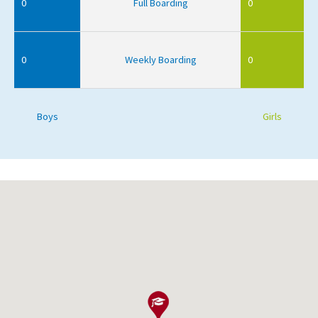
0
Full Boarding
0
0
Weekly Boarding
0
Boys
Girls