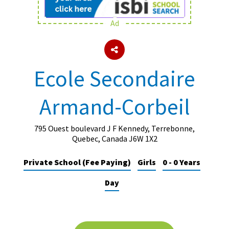
Ad
About Schools & Colleges
School Open Days
Ecole Secondaire
Holiday Clubs
Armand-Corbeil
UK Best Private Schools
UK best Prep Schools
795 Ouest boulevard J F Kennedy, Terrebonne,
UK Best Boarding Schools
Quebec, Canada J6W 1X2
Best International Schools
Private School (Fee Paying)
Girls
0 - 0 Years
Independent Schools for Military
Day
Families
Green Schools
Online Schools