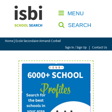
Home
MENU
CLOSE
About isbi
SEARCH
Contact Us
View Favourites
Home
| Ecole Secondaire Armand-Corbeil
Compare Favourites
Sign In / Sign Up
|
Contact Us
Sign In
Sign Up
School Admin