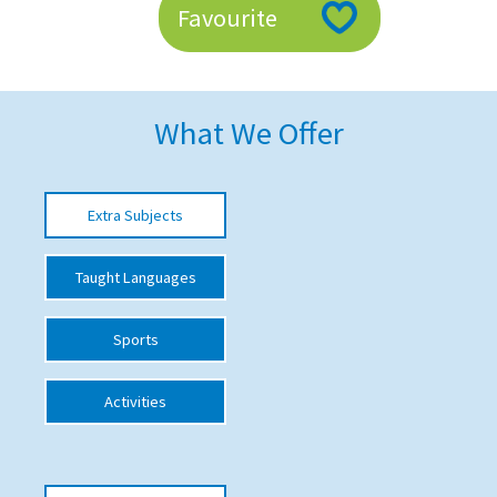
Favourite
American International Schools
Advice and Specialist Areas
What We Offer
School News
School League Tables
Extra Subjects
School Venues and Facilities for Hire
Taught Languages
School Vacancies
Choosing a Private School and more
Sports
Qualifications
Activities
Visiting Schools
Blogs / Articles
UK Schools