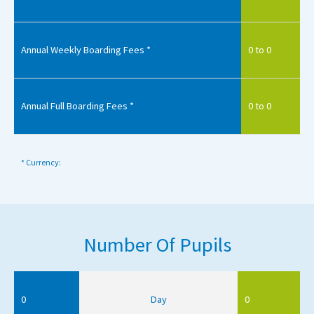
Annual Weekly Boarding Fees *
0 to 0
Annual Full Boarding Fees *
0 to 0
* Currency:
Number Of Pupils
0
Day
0