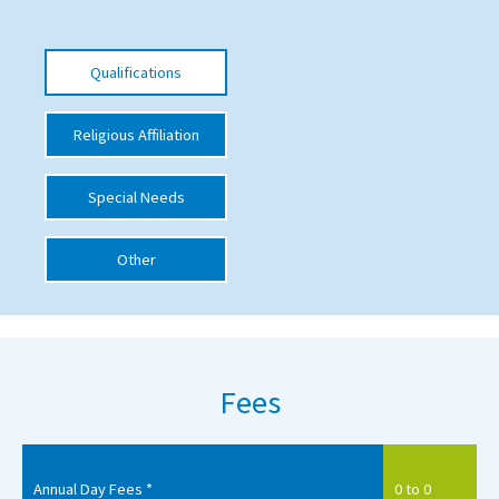
International School Information
Qualifications
Special Educational Needs
Religious Affiliation
Choosing A Special Needs School
Special Needs
Who Can Help
Support Groups
Other
School Options
SEND By Condition
Fees
New Home
Annual Day Fees *
0 to 0