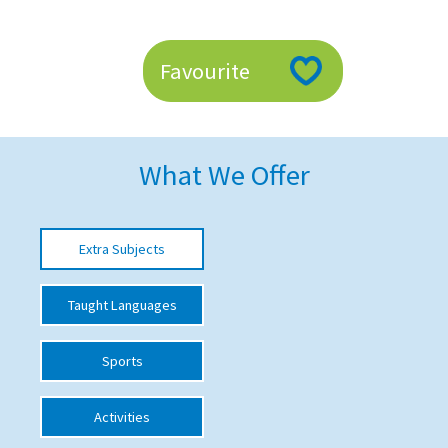
American International Schools
Favourite
Advice and Specialist Areas
School News
What We Offer
School League Tables
School Venues and Facilities for Hire
Extra Subjects
School Vacancies
Choosing a Private School and more
Taught Languages
Qualifications
Sports
Visiting Schools
Blogs / Articles
Activities
UK Schools