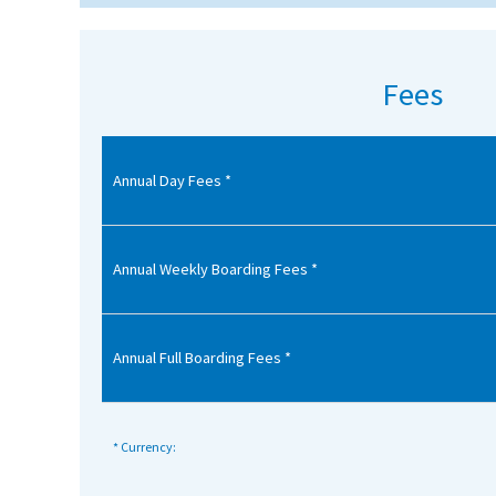
American International Schools
Fees
Advice and Specialist Areas
School News
Annual Day Fees *
School League Tables
School Venues and Facilities for Hire
Annual Weekly Boarding Fees *
School Vacancies
Choosing a Private School and more
Annual Full Boarding Fees *
Qualifications
Visiting Schools
Blogs / Articles
* Currency:
UK Schools