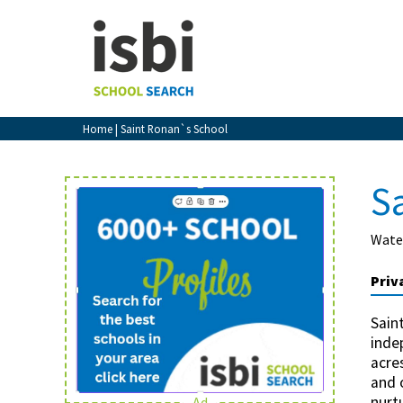
Home
About isbi
Contact Us
Home
| Saint Ronan`s School
View Favourites
Compare Favourites
S
Sign In
Wate
Sign Up
Priv
Sain
inde
acre
and 
School Admin
nurt
Ad