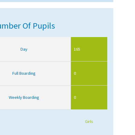
mber Of Pupils
Day
165
Full Boarding
0
Weekly Boarding
0
Girls