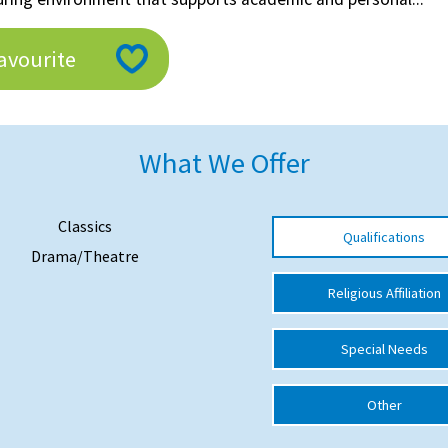
avourite
What We Offer
Classics
Qualifications
Drama/Theatre
Religious Affiliation
Special Needs
Other