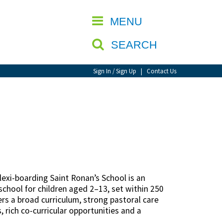
CLOSE
MENU
SEARCH
Sign In / Sign Up
|
Contact Us
lexi-boarding Saint Ronan’s School is an
chool for children aged 2–13, set within 250
rs a broad curriculum, strong pastoral care
 rich co-curricular opportunities and a