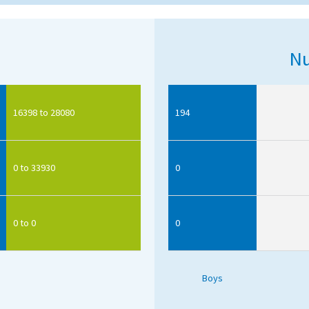
Nu
16398 to 28080
194
0 to 33930
0
0 to 0
0
Boys