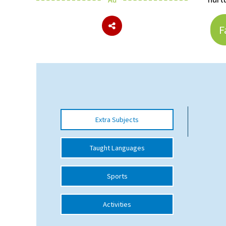
F
About Schools & Colleges
School Open Days
Holiday Clubs
UK Best Private Schools
UK best Prep Schools
Extra Subjects
UK Best Boarding Schools
Taught Languages
Best International Schools
Independent Schools for Military
Sports
Families
Green Schools
Activities
Online Schools