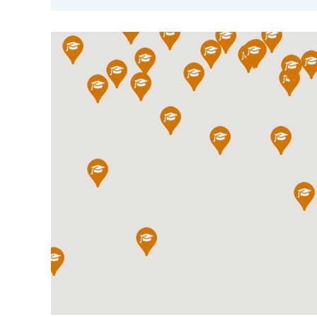
International School Information
Special Educational Needs
Choosing A Special Needs School
Who Can Help
Support Groups
School Options
SEND By Condition
New Home