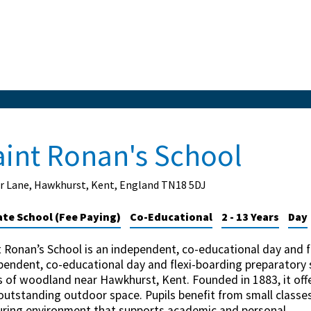
aint Ronan's School
r Lane, Hawkhurst, Kent, England TN18 5DJ
ate School (Fee Paying)
Co-Educational
2 - 13 Years
Day
t Ronan’s School is an independent, co-educational day and f
pendent, co-educational day and flexi-boarding preparatory s
s of woodland near Hawkhurst, Kent. Founded in 1883, it offe
outstanding outdoor space. Pupils benefit from small classes,
uring environment that supports academic and personal...