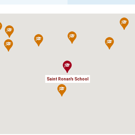
Saint Ronan's School