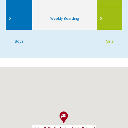
0
Weekly Boarding
0
Boys
Girls