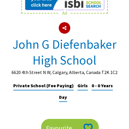
Ad
About Schools & Colleges
School Open Days
John G Diefenbaker
Holiday Clubs
High School
UK Best Private Schools
UK best Prep Schools
6620 4th Street N W, Calgary, Alberta, Canada T2K 1C2
UK Best Boarding Schools
Private School (Fee Paying)
Girls
0 - 0 Years
Best International Schools
Day
Independent Schools for Military
Families
Green Schools
Online Schools
Favourite