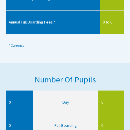
Annual Full Boarding Fees *
0 to 0
* Currency:
Number Of Pupils
0
Day
0
0
Full Boarding
0