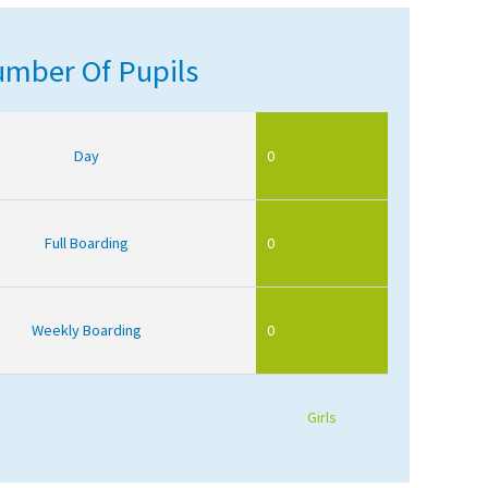
mber Of Pupils
Day
0
Full Boarding
0
Weekly Boarding
0
Girls