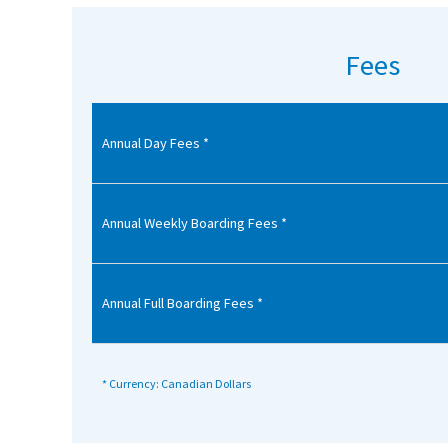
American International Schools
Fees
Advice and Specialist Areas
Annual Day Fees *
School News
School League Tables
School Venues and Facilities for Hire
Annual Weekly Boarding Fees *
School Vacancies
Choosing a Private School and more
Annual Full Boarding Fees *
Qualifications
Visiting Schools
* Currency: Canadian Dollars
Blogs / Articles
UK Schools