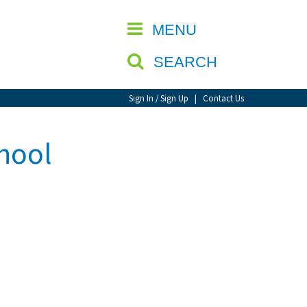
CLOSE
MENU
SEARCH
Sign In / Sign Up
|
Contact Us
chool