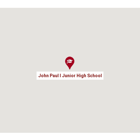
John Paul I Junior High School