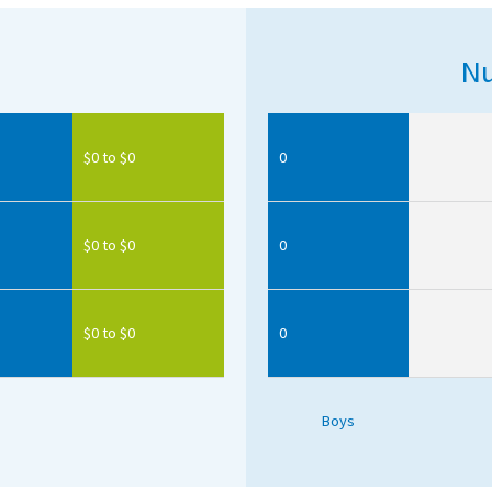
Nu
$0 to $0
0
$0 to $0
0
$0 to $0
0
Boys