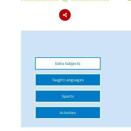
About Schools & Colleges
School Open Days
Holiday Clubs
UK Best Private Schools
Extra Subjects
UK best Prep Schools
UK Best Boarding Schools
Taught Languages
Best International Schools
Sports
Independent Schools for Military
Families
Activities
Green Schools
Online Schools