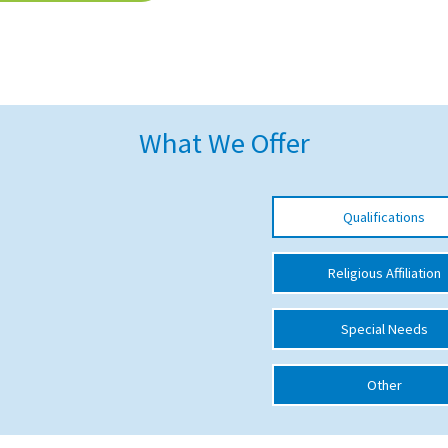
What We Offer
Qualifications
Religious Affiliation
Special Needs
Other