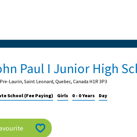
ohn Paul I Junior High S
Pre-Laurin, Saint Leonard, Quebec, Canada H1R 3P3
ate School (Fee Paying)
Girls
0 - 0 Years
Day
avourite