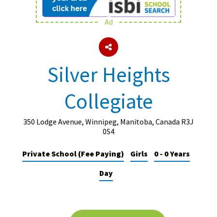
Ad
About Schools & Colleges
School Open Days
Silver Heights
Holiday Clubs
Collegiate
UK Best Private Schools
UK best Prep Schools
350 Lodge Avenue, Winnipeg, Manitoba, Canada R3J
UK Best Boarding Schools
0S4
Best International Schools
Private School (Fee Paying)
Girls
0 - 0 Years
Independent Schools for Military
Day
Families
Green Schools
Online Schools