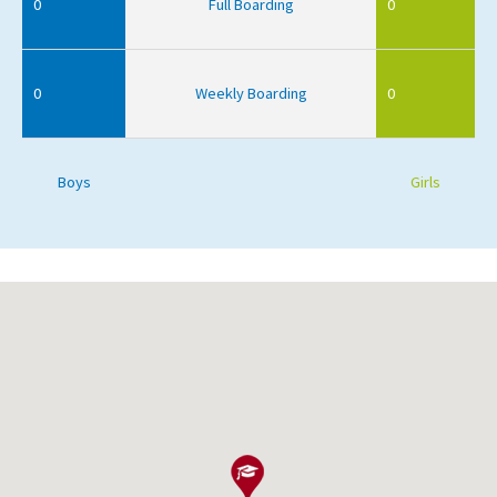
0
Full Boarding
0
0
Weekly Boarding
0
Boys
Girls