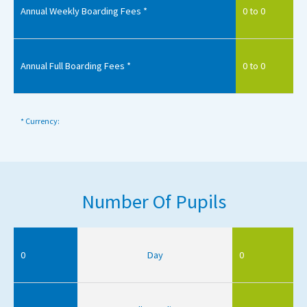
Annual Weekly Boarding Fees *
0 to 0
Annual Full Boarding Fees *
0 to 0
* Currency:
Number Of Pupils
0
Day
0