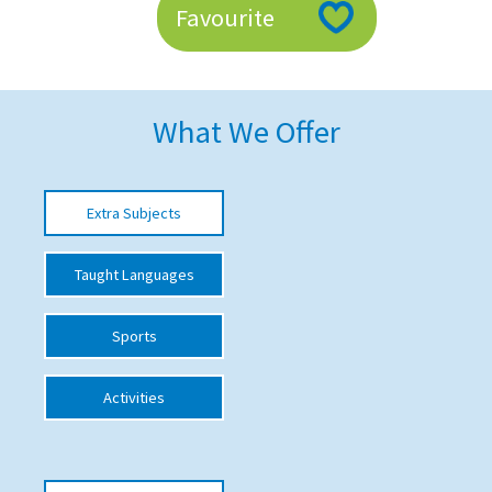
Favourite
American International Schools
Advice and Specialist Areas
What We Offer
School News
School League Tables
Extra Subjects
School Venues and Facilities for Hire
Taught Languages
School Vacancies
Choosing a Private School and more
Sports
Qualifications
Activities
Visiting Schools
Blogs / Articles
UK Schools