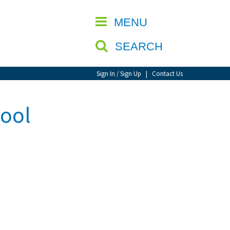
CLOSE
MENU
SEARCH
Sign In / Sign Up
|
Contact Us
hool