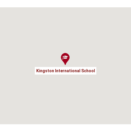
Kingston International School