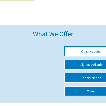
What We Offer
Qualifications
Religious Affiliation
Special Needs
Other