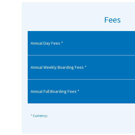
American International Schools
Fees
Advice and Specialist Areas
Annual Day Fees *
School News
School League Tables
School Venues and Facilities for Hire
Annual Weekly Boarding Fees *
School Vacancies
Choosing a Private School and more
Annual Full Boarding Fees *
Qualifications
Visiting Schools
* Currency:
Blogs / Articles
UK Schools