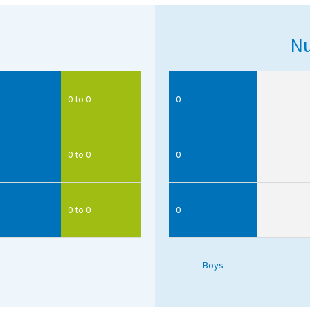
Nu
0 to 0
0
0 to 0
0
0 to 0
0
Boys