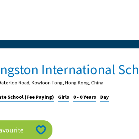
ingston International Sc
Waterloo Road, Kowloon Tong, Hong Kong, China
ate School (Fee Paying)
Girls
0 - 0 Years
Day
avourite