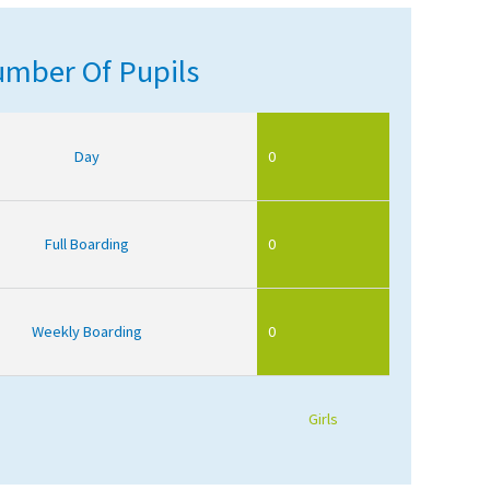
mber Of Pupils
Day
0
Full Boarding
0
Weekly Boarding
0
Girls