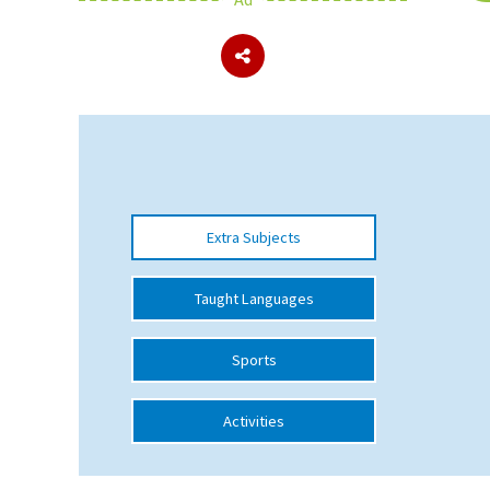
About Schools & Colleges
School Open Days
Holiday Clubs
UK Best Private Schools
Extra Subjects
UK best Prep Schools
UK Best Boarding Schools
Taught Languages
Best International Schools
Sports
Independent Schools for Military
Families
Activities
Green Schools
Online Schools