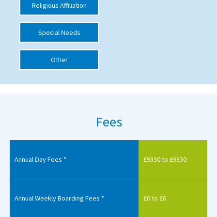
Religious Affiliation
International School Information
Special Needs
Special Educational Needs
Other
Choosing A Special Needs School
Who Can Help
Support Groups
Fees
School Options
SEND By Condition
Annual Day Fees *
£9330 to £9330
New Home
Annual Weekly Boarding Fees *
£0 to £0