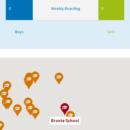
0
Weekly Boarding
0
Boys
Girls
Bronte School