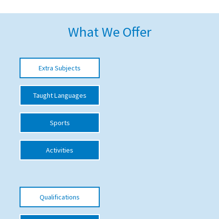
American International Schools
What We Offer
Advice and Specialist Areas
Extra Subjects
School News
School League Tables
Taught Languages
School Venues and Facilities for Hire
Sports
School Vacancies
Choosing a Private School and more
Activities
Qualifications
Visiting Schools
Qualifications
Blogs / Articles
UK Schools