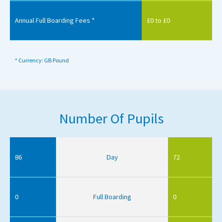
Annual Full Boarding Fees *
£0 to £0
* Currency: GB Pound
Number Of Pupils
86
Day
72
0
Full Boarding
0