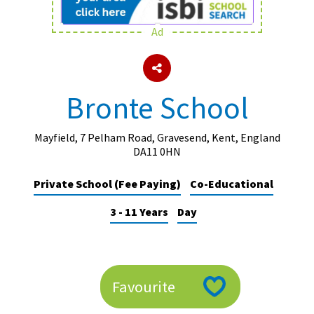
Ad
About Schools & Colleges
School Open Days
Bronte School
Holiday Clubs
UK Best Private Schools
Mayfield, 7 Pelham Road, Gravesend, Kent, England
DA11 0HN
UK best Prep Schools
Private School (Fee Paying)
Co-Educational
UK Best Boarding Schools
3 - 11 Years
Day
Best International Schools
Independent Schools for Military
Families
Green Schools
Favourite
Online Schools