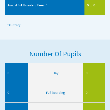
Annual Full Boarding Fees *
0 to 0
* Currency:
Number Of Pupils
0
Day
0
0
Full Boarding
0