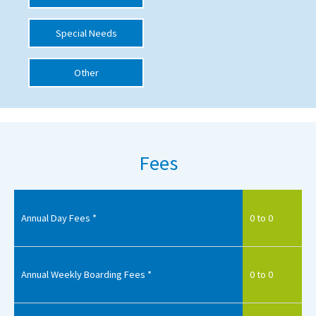
International School Information
Special Needs
Other
Special Educational Needs
Choosing A Special Needs School
Who Can Help
Fees
Support Groups
School Options
SEND By Condition
Annual Day Fees *
0 to 0
New Home
Annual Weekly Boarding Fees *
0 to 0