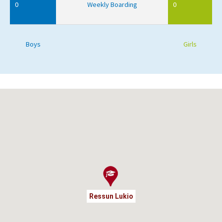
0
Weekly Boarding
0
Boys
Girls
Ressun Lukio