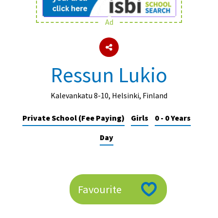
Ad
About Schools & Colleges
School Open Days
Ressun Lukio
Holiday Clubs
UK Best Private Schools
Kalevankatu 8-10, Helsinki, Finland
UK best Prep Schools
Private School (Fee Paying)
Girls
0 - 0 Years
UK Best Boarding Schools
Day
Best International Schools
Independent Schools for Military
Families
Favourite
Green Schools
Online Schools