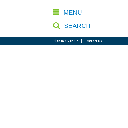
CLOSE
MENU
SEARCH
Sign In / Sign Up
|
Contact Us