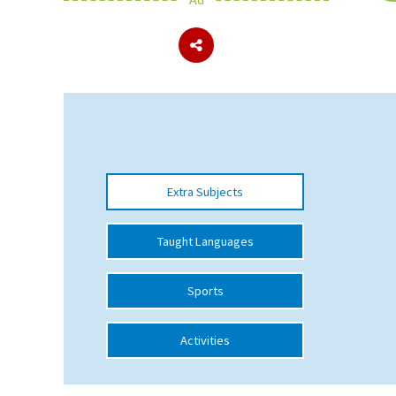
About Schools & Colleges
School Open Days
Holiday Clubs
UK Best Private Schools
Extra Subjects
UK best Prep Schools
UK Best Boarding Schools
Taught Languages
Best International Schools
Sports
Independent Schools for Military
Families
Activities
Green Schools
Online Schools