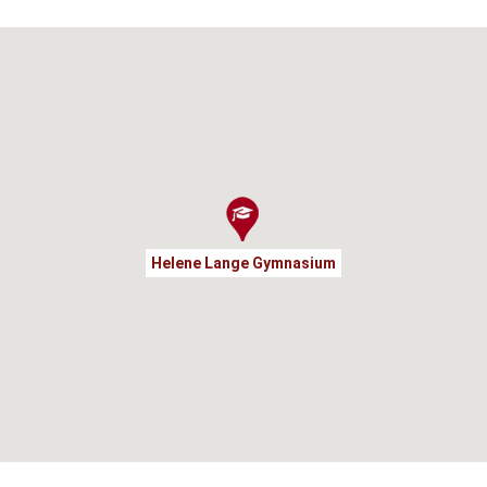
Helene Lange Gymnasium