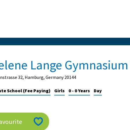
elene Lange Gymnasium
nstrasse 32, Hamburg, Germany 20144
ate School (Fee Paying)
Girls
0 - 0 Years
Day
avourite