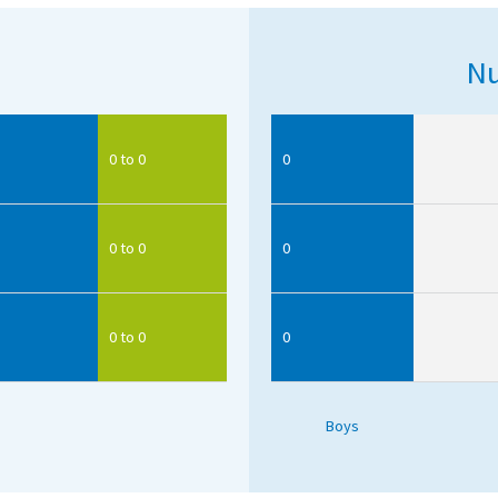
Nu
0 to 0
0
0 to 0
0
0 to 0
0
Boys