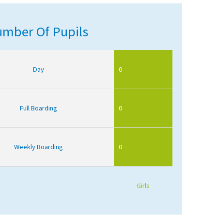
mber Of Pupils
Day
0
Full Boarding
0
Weekly Boarding
0
Girls