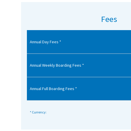
American International Schools
Fees
Advice and Specialist Areas
Annual Day Fees *
School News
School League Tables
School Venues and Facilities for Hire
Annual Weekly Boarding Fees *
School Vacancies
Choosing a Private School and more
Annual Full Boarding Fees *
Qualifications
Visiting Schools
* Currency:
Blogs / Articles
UK Schools