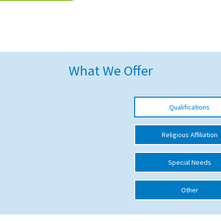
What We Offer
Qualifications
Religious Affiliation
Special Needs
Other