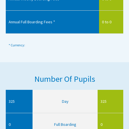
Annual Full Boarding Fees *
0 to 0
* Currency:
Number Of Pupils
325
Day
325
0
Full Boarding
0