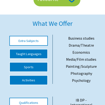
American International Schools
What We Offer
Advice and Specialist Areas
School News
Business studies
Extra Subjects
School League Tables
Drama/Theatre
School Venues and Facilities for Hire
Economics
Taught Languages
Media/Film studies
School Vacancies
Painting/Sculpture
Sports
Choosing a Private School and more
Photography
Qualifications
Activities
Psychology
Visiting Schools
Blogs / Articles
IB DP -
Qualifications
UK Schools
International