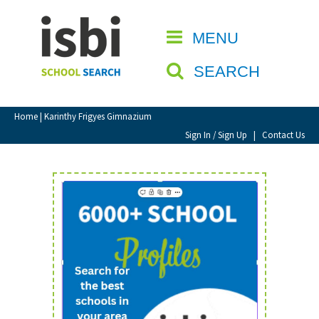
Home
MENU
CLOSE
About isbi
SEARCH
Contact Us
View Favourites
Home
| Karinthy Frigyes Gimnazium
Compare Favourites
Sign In / Sign Up
|
Contact Us
Sign In
Sign Up
School Admin