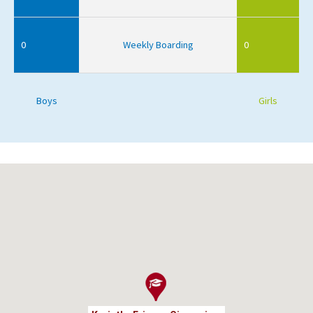
0
Weekly Boarding
0
Boys
Girls