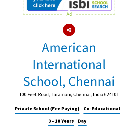
Ad
About Schools & Colleges
School Open Days
American
Holiday Clubs
International
UK Best Private Schools
UK best Prep Schools
School, Chennai
UK Best Boarding Schools
Best International Schools
100 Feet Road, Taramani, Chennai, India 624101
Independent Schools for Military
Private School (Fee Paying)
Co-Educational
Families
3 - 18 Years
Day
Green Schools
Online Schools