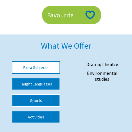
American International Schools
Favourite
Advice and Specialist Areas
School News
What We Offer
School League Tables
Drama/Theatre
School Venues and Facilities for Hire
Extra Subjects
Environmental
School Vacancies
studies
Taught Languages
Choosing a Private School and more
Qualifications
Sports
Visiting Schools
Activities
Blogs / Articles
UK Schools