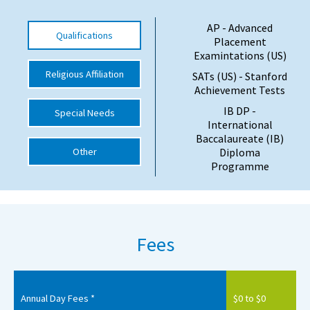
International School Information
AP - Advanced
Qualifications
Placement
Examintations (US)
Special Educational Needs
Religious Affiliation
SATs (US) - Stanford
Achievement Tests
Choosing A Special Needs School
IB DP -
Special Needs
International
Who Can Help
Baccalaureate (IB)
Other
Diploma
Support Groups
Programme
School Options
SEND By Condition
Fees
New Home
Annual Day Fees *
$0 to $0