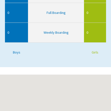
0
Full Boarding
0
0
Weekly Boarding
0
Boys
Girls