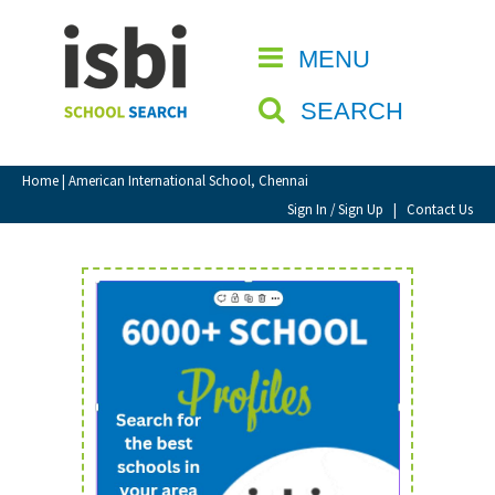
Home
MENU
CLOSE
About isbi
SEARCH
Contact Us
View Favourites
Home
| American International School, Chennai
Compare Favourites
Sign In / Sign Up
|
Contact Us
Sign In
Sign Up
School Admin