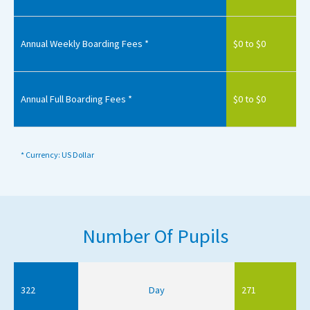
Annual Weekly Boarding Fees *
$0 to $0
Annual Full Boarding Fees *
$0 to $0
* Currency: US Dollar
Number Of Pupils
322
Day
271