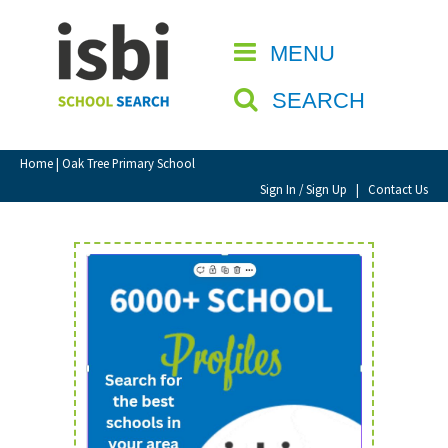
Home
MENU
CLOSE
About isbi
SEARCH
Contact Us
View Favourites
Home
| Oak Tree Primary School
Compare Favourites
Sign In / Sign Up
|
Contact Us
Sign In
Sign Up
School Admin