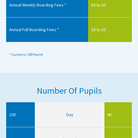
Annual Weekly Boarding Fees *
£0 to £0
Annual Full Boarding Fees *
£0 to £0
* Currency: GB Pound
Number Of Pupils
100
Day
80