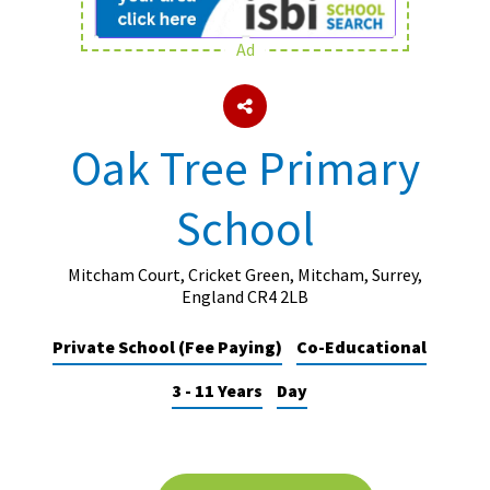
Ad
About Schools & Colleges
School Open Days
Oak Tree Primary
Holiday Clubs
School
UK Best Private Schools
UK best Prep Schools
Mitcham Court, Cricket Green, Mitcham, Surrey,
UK Best Boarding Schools
England CR4 2LB
Best International Schools
Private School (Fee Paying)
Co-Educational
Independent Schools for Military
3 - 11 Years
Day
Families
Green Schools
Online Schools