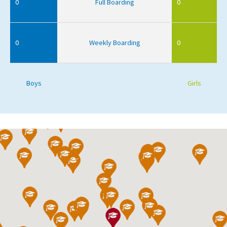
0
Full Boarding
0
0
Weekly Boarding
0
Boys
Girls