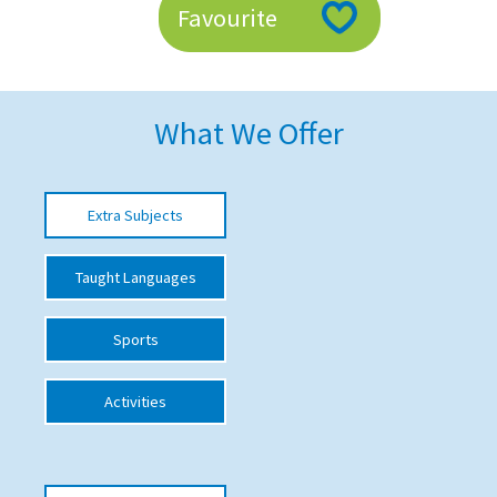
Favourite
American International Schools
Advice and Specialist Areas
What We Offer
School News
School League Tables
Extra Subjects
School Venues and Facilities for Hire
Taught Languages
School Vacancies
Choosing a Private School and more
Sports
Qualifications
Activities
Visiting Schools
Blogs / Articles
UK Schools