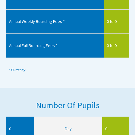
Annual Weekly Boarding Fees *
0 to 0
Annual Full Boarding Fees *
0 to 0
* Currency:
Number Of Pupils
0
Day
0