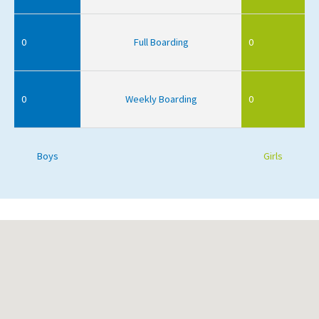
0
Full Boarding
0
0
Weekly Boarding
0
Boys
Girls