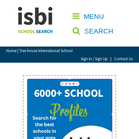
Home
MENU
CLOSE
About isbi
SEARCH
Contact Us
View Favourites
Home
| Tree house International School
Compare Favourites
Sign In / Sign Up
|
Contact Us
Sign In
Sign Up
School Admin