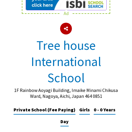
Ad
About Schools & Colleges
School Open Days
Tree house
Holiday Clubs
International
UK Best Private Schools
UK best Prep Schools
School
UK Best Boarding Schools
Best International Schools
1F Rainbow Aoyagi Building, Imaike Minami Chikusa
Ward, Nagoya, Aichi, Japan 464 0851
Independent Schools for Military
Families
Private School (Fee Paying)
Girls
0 - 0 Years
Green Schools
Day
Online Schools