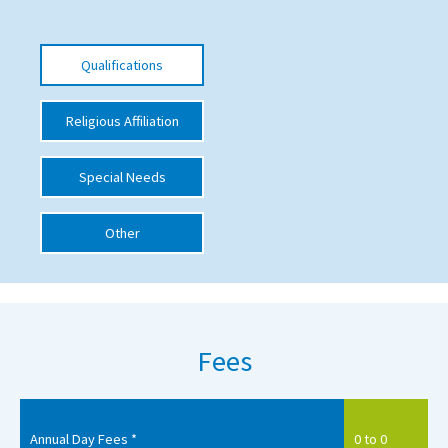
International School Information
Qualifications
Special Educational Needs
Religious Affiliation
Choosing A Special Needs School
Special Needs
Who Can Help
Support Groups
Other
School Options
SEND By Condition
Fees
New Home
Annual Day Fees *
0 to 0