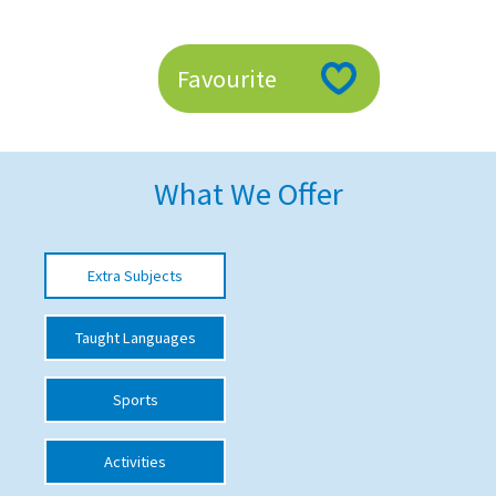
American International Schools
Favourite
Advice and Specialist Areas
School News
What We Offer
School League Tables
School Venues and Facilities for Hire
Extra Subjects
School Vacancies
Choosing a Private School and more
Taught Languages
Qualifications
Sports
Visiting Schools
Blogs / Articles
Activities
UK Schools