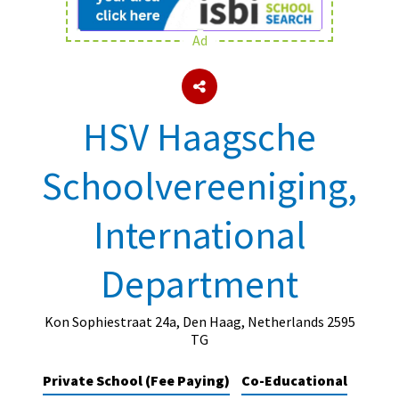
Ad
About Schools & Colleges
School Open Days
HSV Haagsche
Holiday Clubs
Schoolvereeniging,
UK Best Private Schools
UK best Prep Schools
International
UK Best Boarding Schools
Department
Best International Schools
Independent Schools for Military
Families
Kon Sophiestraat 24a, Den Haag, Netherlands 2595
TG
Green Schools
Private School (Fee Paying)
Co-Educational
Online Schools