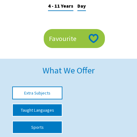
4 - 11 Years
Day
American International Schools
Advice and Specialist Areas
Favourite
School News
School League Tables
School Venues and Facilities for Hire
What We Offer
School Vacancies
Choosing a Private School and more
Extra Subjects
Qualifications
Taught Languages
Visiting Schools
Blogs / Articles
Sports
UK Schools