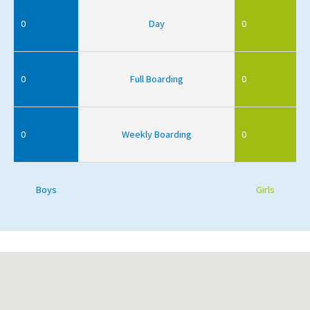
0
Day
0
0
Full Boarding
0
0
Weekly Boarding
0
Boys
Girls