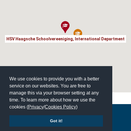
HSV Haagsche Schoolvereeniging, International Department
We use cookies to provide you with a better
service on our websites. You are free to
manage this via your browser setting at any
time. To learn more about how we use the
cookies (
Privacy
/
Cookies Policy
)
Copyright © 2026 | All Rights Reserved | Which School Ltd
Got it!