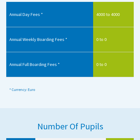
Annual Day Fees *
4000 to 4000
Annual Weekly Boarding Fees *
0 to 0
Annual Full Boarding Fees *
0 to 0
* Currency: Euro
Number Of Pupils