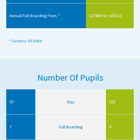
Annual Full Boarding Fees *
$37860 to $45510
* Currency: US Dollar
Number Of Pupils
97
Day
101
7
Full Boarding
8