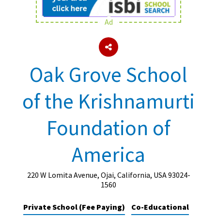
Ad
About Schools & Colleges
School Open Days
Oak Grove School
Holiday Clubs
of the Krishnamurti
UK Best Private Schools
UK best Prep Schools
Foundation of
UK Best Boarding Schools
America
Best International Schools
Independent Schools for Military
Families
220 W Lomita Avenue, Ojai, California, USA 93024-
1560
Green Schools
Private School (Fee Paying)
Co-Educational
Online Schools