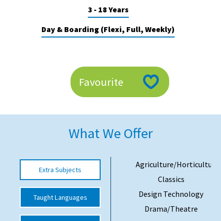
3 - 18 Years
American International Schools
Day & Boarding (Flexi, Full, Weekly)
Advice and Specialist Areas
School News
Favourite
School League Tables
School Venues and Facilities for Hire
School Vacancies
What We Offer
Choosing a Private School and more
Qualifications
Agriculture/Horticulture
Extra Subjects
Classics
Visiting Schools
Design Technology
Taught Languages
Blogs / Articles
Drama/Theatre
UK Schools