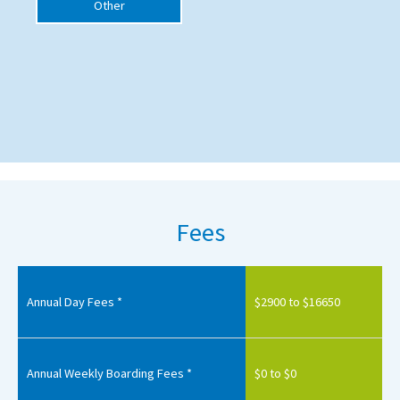
Other
Fees
Annual Day Fees *
$2900 to $16650
Annual Weekly Boarding Fees *
$0 to $0