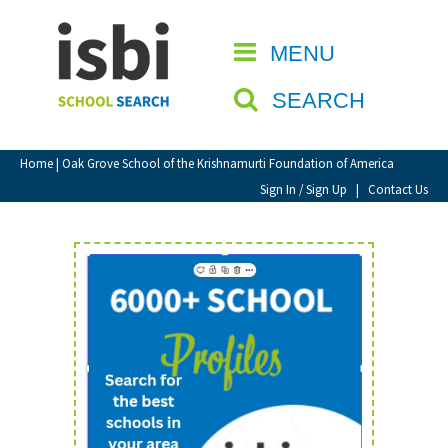
Home
MENU
CLOSE
About isbi
SEARCH
Contact Us
View Favourites
Home
| Oak Grove School of the Krishnamurti Foundation of America
Compare Favourites
Sign In / Sign Up
|
Contact Us
Sign In
Sign Up
School Admin