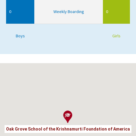
0
Weekly Boarding
0
Boys
Girls
Oak Grove School of the Krishnamurti Foundation of America