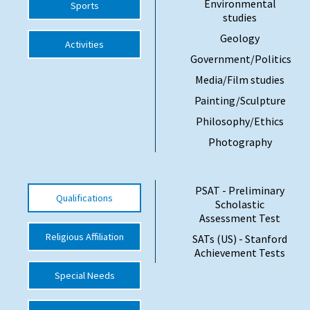
Environmental
Sports
studies
International School Information
Geology
Activities
Government/Politics
Special Educational Needs
Media/Film studies
Painting/Sculpture
Choosing A Special Needs School
Philosophy/Ethics
Who Can Help
Photography
Support Groups
School Options
PSAT - Preliminary
Qualifications
Scholastic
SEND By Condition
Assessment Test
Religious Affiliation
SATs (US) - Stanford
Achievement Tests
New Home
Special Needs