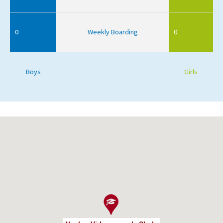
0
Weekly Boarding
0
Boys
Girls