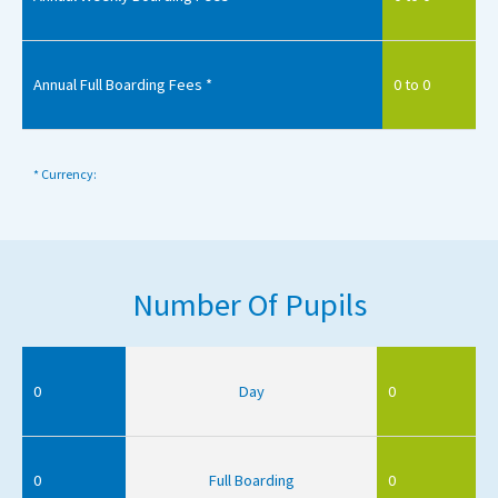
Annual Full Boarding Fees *
0 to 0
* Currency:
Number Of Pupils
0
Day
0
0
Full Boarding
0