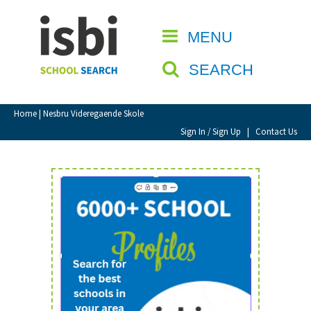
Home
MENU
CLOSE
About isbi
SEARCH
Contact Us
View Favourites
Home
| Nesbru Videregaende Skole
Compare Favourites
Sign In / Sign Up
|
Contact Us
Sign In
Sign Up
School Admin