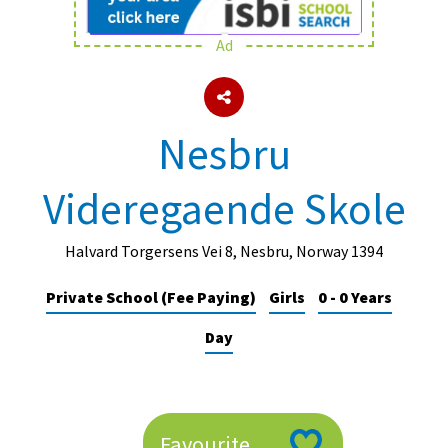
Ad
About Schools & Colleges
School Open Days
Nesbru
Holiday Clubs
Videregaende Skole
UK Best Private Schools
UK best Prep Schools
Halvard Torgersens Vei 8, Nesbru, Norway 1394
UK Best Boarding Schools
Private School (Fee Paying)
Girls
0 - 0 Years
Best International Schools
Day
Independent Schools for Military
Families
Green Schools
Online Schools
Favourite