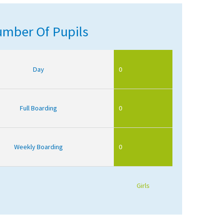
mber Of Pupils
Day
0
Full Boarding
0
Weekly Boarding
0
Girls