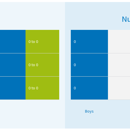
Nu
0 to 0
0
0 to 0
0
0 to 0
0
Boys