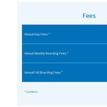
American International Schools
Fees
Advice and Specialist Areas
Annual Day Fees *
School News
School League Tables
School Venues and Facilities for Hire
Annual Weekly Boarding Fees *
School Vacancies
Choosing a Private School and more
Annual Full Boarding Fees *
Qualifications
Visiting Schools
* Currency:
Blogs / Articles
UK Schools