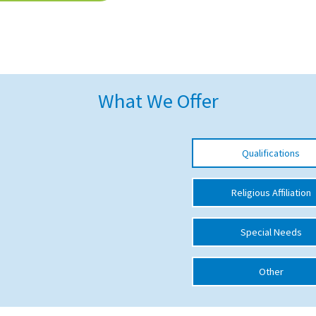
What We Offer
Qualifications
Religious Affiliation
Special Needs
Other