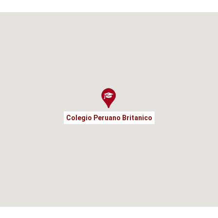
Colegio Peruano Britanico