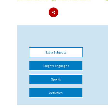
About Schools & Colleges
School Open Days
Holiday Clubs
UK Best Private Schools
Extra Subjects
UK best Prep Schools
UK Best Boarding Schools
Taught Languages
Best International Schools
Sports
Independent Schools for Military
Families
Activities
Green Schools
Online Schools