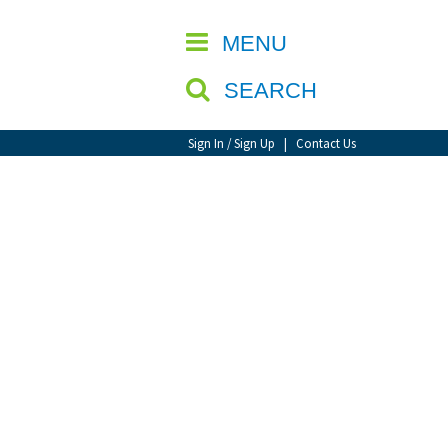
CLOSE
MENU
SEARCH
Sign In / Sign Up
|
Contact Us