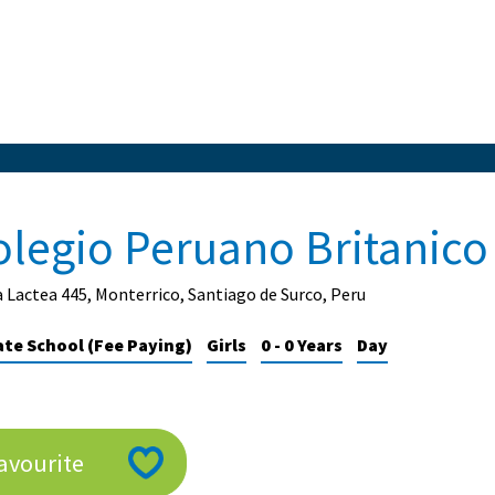
olegio Peruano Britanico
a Lactea 445, Monterrico, Santiago de Surco, Peru
ate School (Fee Paying)
Girls
0 - 0 Years
Day
avourite