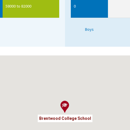
58000 to 82000
0
Boys
Brentwood College School