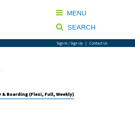
CLOSE
MENU
SEARCH
Sign In / Sign Up
|
Contact Us
l
 & Boarding (Flexi, Full, Weekly)