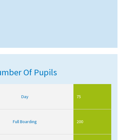
mber Of Pupils
Day
75
Full Boarding
200