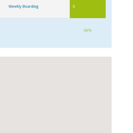
Weekly Boarding
0
Girls