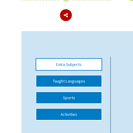
About Schools & Colleges
School Open Days
Holiday Clubs
UK Best Private Schools
Extra Subjects
UK best Prep Schools
UK Best Boarding Schools
Taught Languages
Best International Schools
Sports
Independent Schools for Military
Families
Activities
Green Schools
Online Schools