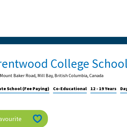
rentwood College Schoo
Mount Baker Road, Mill Bay, British Columbia, Canada
ate School (Fee Paying)
Co-Educational
12 - 19 Years
Day
avourite