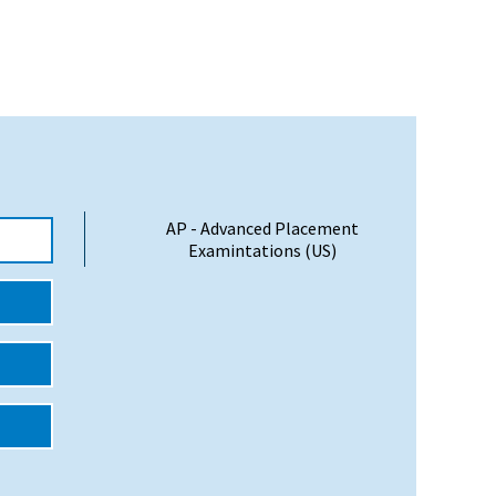
AP - Advanced Placement
Examintations (US)