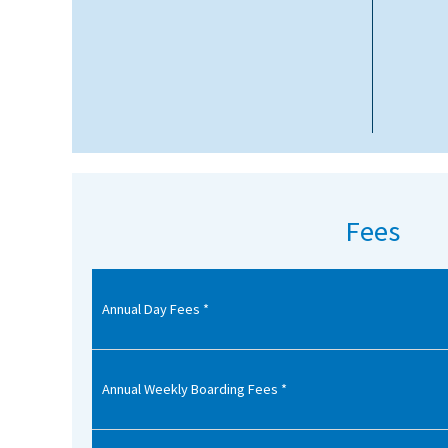
American International Schools
Advice and Specialist Areas
School News
School League Tables
School Venues and Facilities for Hire
Fees
School Vacancies
Choosing a Private School and more
Annual Day Fees *
Qualifications
Visiting Schools
Annual Weekly Boarding Fees *
Blogs / Articles
UK Schools