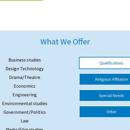
What We Offer
Business studies
Qualifications
Design Technology
Drama/Theatre
Religious Affiliation
Economics
Engineering
Special Needs
Environmental studies
Government/Politics
Other
Law
Media/Film studies