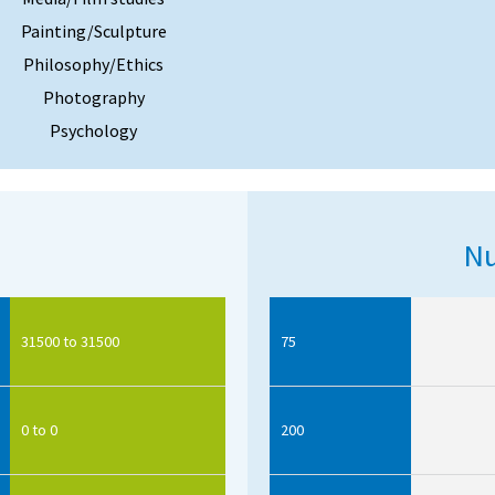
Painting/Sculpture
Philosophy/Ethics
Photography
Psychology
Nu
31500 to 31500
75
0 to 0
200