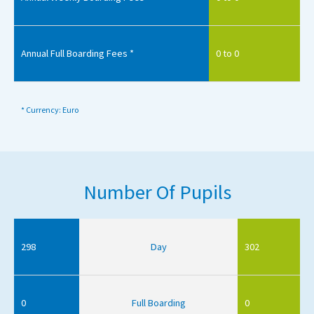
Annual Full Boarding Fees *
0 to 0
* Currency: Euro
Number Of Pupils
298
Day
302
0
Full Boarding
0