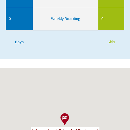
0
Weekly Boarding
0
Boys
Girls