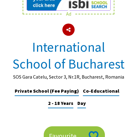
Ad
About Schools & Colleges
School Open Days
International
Holiday Clubs
School of Bucharest
UK Best Private Schools
UK best Prep Schools
SOS Gara Catelu, Sector 3, Nr.1R, Bucharest, Romania
UK Best Boarding Schools
Private School (Fee Paying)
Co-Educational
Best International Schools
2 - 18 Years
Day
Independent Schools for Military
Families
Green Schools
Online Schools
Favourite