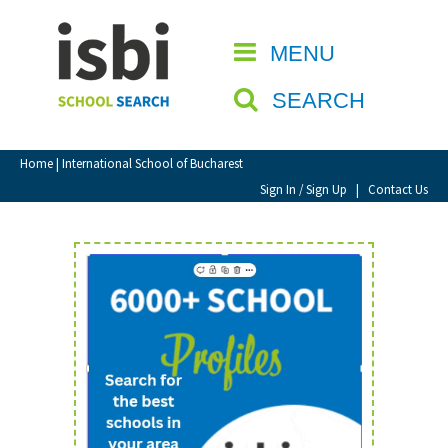
Home
MENU
CLOSE
About isbi
SEARCH
Contact Us
View Favourites
Home
| International School of Bucharest
Compare Favourites
Sign In / Sign Up
|
Contact Us
Sign In
Sign Up
School Admin