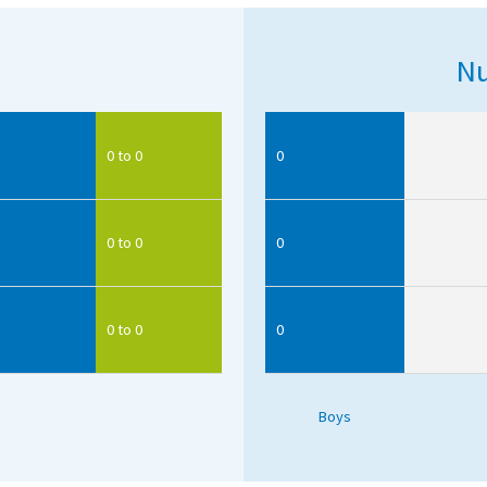
Nu
0 to 0
0
0 to 0
0
0 to 0
0
Boys