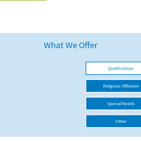
What We Offer
Qualifications
Religious Affiliation
Special Needs
Other