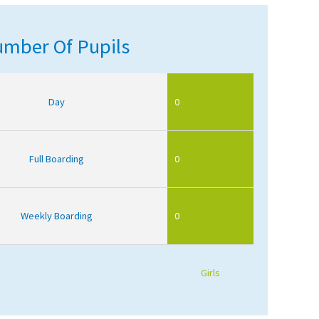
mber Of Pupils
Day
0
Full Boarding
0
Weekly Boarding
0
Girls