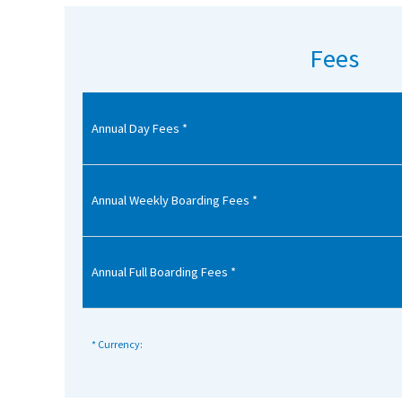
American International Schools
Fees
Advice and Specialist Areas
Annual Day Fees *
School News
School League Tables
School Venues and Facilities for Hire
Annual Weekly Boarding Fees *
School Vacancies
Choosing a Private School and more
Annual Full Boarding Fees *
Qualifications
Visiting Schools
* Currency:
Blogs / Articles
UK Schools