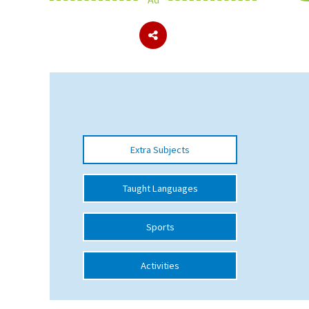
About Schools & Colleges
School Open Days
Holiday Clubs
UK Best Private Schools
Extra Subjects
UK best Prep Schools
UK Best Boarding Schools
Taught Languages
Best International Schools
Sports
Independent Schools for Military
Families
Activities
Green Schools
Online Schools