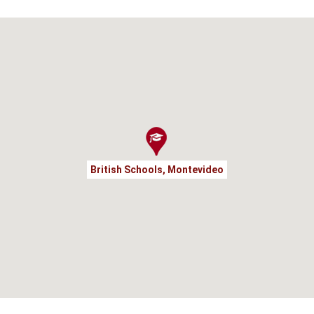
British Schools, Montevideo