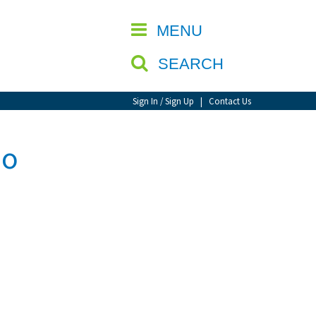
CLOSE
MENU
SEARCH
Sign In / Sign Up
|
Contact Us
eo