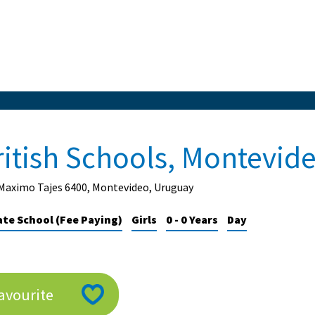
ritish Schools, Montevid
 Maximo Tajes 6400, Montevideo, Uruguay
ate School (Fee Paying)
Girls
0 - 0 Years
Day
avourite