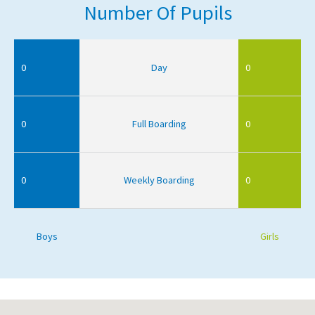
Number Of Pupils
0
Day
0
0
Full Boarding
0
0
Weekly Boarding
0
Boys
Girls