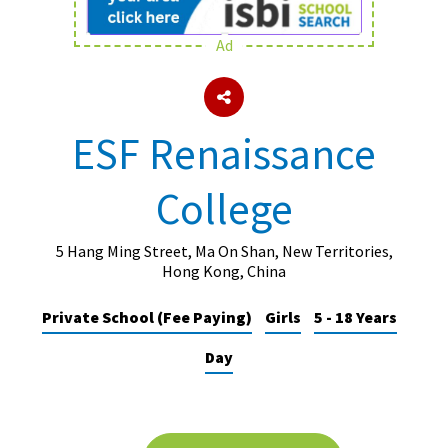
Ad
About Schools & Colleges
School Open Days
ESF Renaissance
Holiday Clubs
College
UK Best Private Schools
UK best Prep Schools
5 Hang Ming Street, Ma On Shan, New Territories,
UK Best Boarding Schools
Hong Kong, China
Best International Schools
Private School (Fee Paying)
Girls
5 - 18 Years
Independent Schools for Military
Day
Families
Green Schools
Online Schools