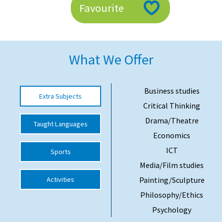
Favourite
American International Schools
Advice and Specialist Areas
What We Offer
School News
School League Tables
Business studies
Extra Subjects
Critical Thinking
School Venues and Facilities for Hire
Drama/Theatre
Taught Languages
School Vacancies
Economics
Choosing a Private School and more
ICT
Sports
Qualifications
Media/Film studies
Activities
Painting/Sculpture
Visiting Schools
Philosophy/Ethics
Blogs / Articles
Psychology
UK Schools