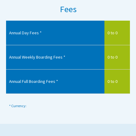
Fees
Annual Day Fees *
0 to 0
Annual Weekly Boarding Fees *
0 to 0
Annual Full Boarding Fees *
0 to 0
* Currency: