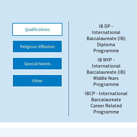
International School Information
IB DP -
Qualifications
Special Educational Needs
International
Baccalaureate (IB)
Diploma
Religious Affiliation
Choosing A Special Needs School
Programme
Who Can Help
IB MYP -
Special Needs
International
Support Groups
Baccalaureate (IB)
Middle Years
Other
School Options
Programme
SEND By Condition
IBCP - International
Baccalaureate
Career Related
Programme
New Home