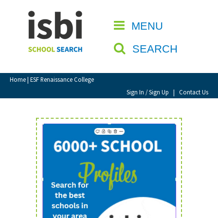
Home
MENU
CLOSE
About isbi
SEARCH
Contact Us
View Favourites
Home
| ESF Renaissance College
Compare Favourites
Sign In / Sign Up
|
Contact Us
Sign In
Sign Up
School Admin