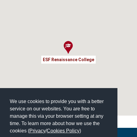
ESF Renaissance College
We use cookies to provide you with a better
service on our websites. You are free to
manage this via your browser setting at any
time. To learn more about how we use the
cookies (
Privacy
/
Cookies Policy
)