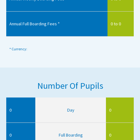
Annual Full Boarding Fees *
0 to 0
* Currency:
Number Of Pupils
0
Day
0
0
Full Boarding
0