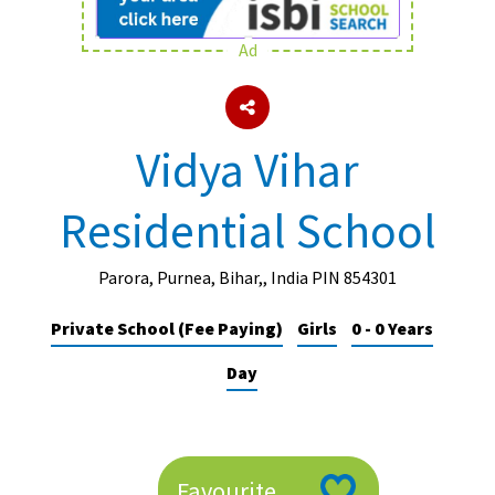
Ad
About Schools & Colleges
School Open Days
Vidya Vihar
Holiday Clubs
Residential School
UK Best Private Schools
UK best Prep Schools
Parora, Purnea, Bihar,, India PIN 854301
UK Best Boarding Schools
Private School (Fee Paying)
Girls
0 - 0 Years
Best International Schools
Day
Independent Schools for Military
Families
Green Schools
Online Schools
Favourite