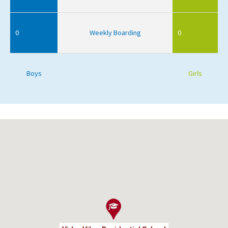
0
Weekly Boarding
0
Boys
Girls