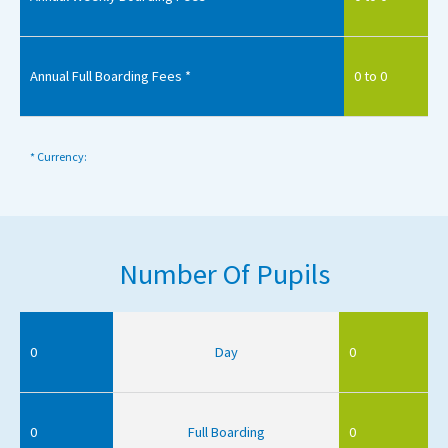
Annual Full Boarding Fees *
0 to 0
* Currency:
Number Of Pupils
0
Day
0
0
Full Boarding
0