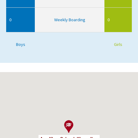
0
Weekly Boarding
0
Boys
Girls