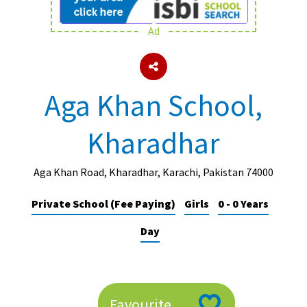
Ad
About Schools & Colleges
School Open Days
Aga Khan School,
Holiday Clubs
Kharadhar
UK Best Private Schools
UK best Prep Schools
Aga Khan Road, Kharadhar, Karachi, Pakistan 74000
UK Best Boarding Schools
Private School (Fee Paying)
Girls
0 - 0 Years
Best International Schools
Day
Independent Schools for Military
Families
Green Schools
Online Schools
Favourite