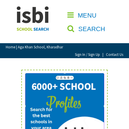
Home
MENU
CLOSE
About isbi
SEARCH
Contact Us
View Favourites
Home
| Aga Khan School, Kharadhar
Compare Favourites
Sign In / Sign Up
|
Contact Us
Sign In
Sign Up
School Admin