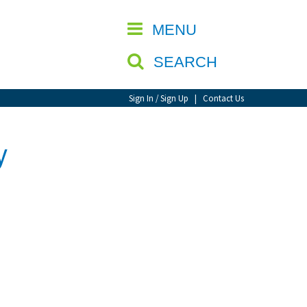
CLOSE
MENU
SEARCH
Sign In / Sign Up
|
Contact Us
y