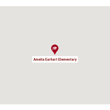
Amelia Earhart Elementary