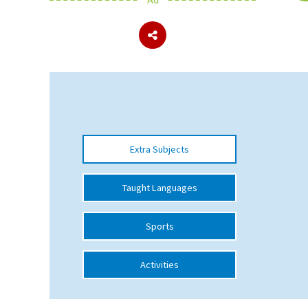
About Schools & Colleges
School Open Days
Holiday Clubs
UK Best Private Schools
Extra Subjects
UK best Prep Schools
UK Best Boarding Schools
Taught Languages
Best International Schools
Sports
Independent Schools for Military
Families
Activities
Green Schools
Online Schools