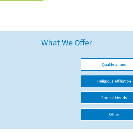
What We Offer
Qualifications
Religious Affiliation
Special Needs
Other