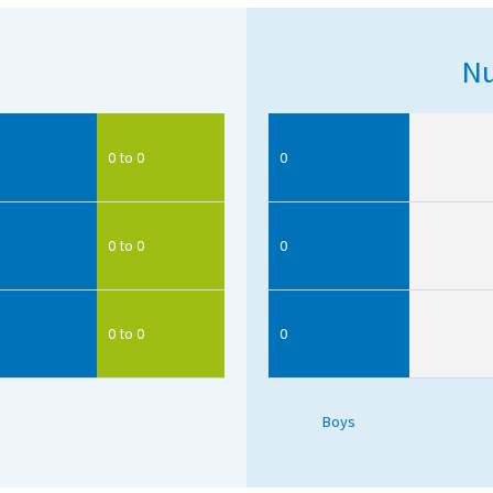
Nu
0 to 0
0
0 to 0
0
0 to 0
0
Boys