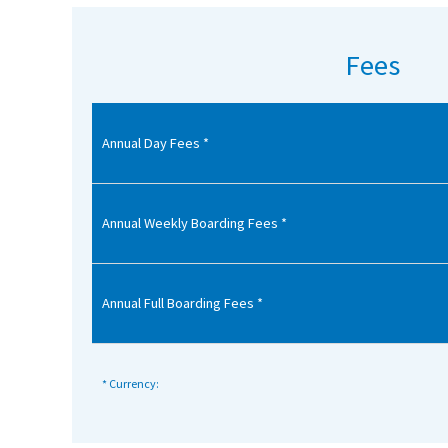
American International Schools
Fees
Advice and Specialist Areas
Annual Day Fees *
School News
School League Tables
School Venues and Facilities for Hire
Annual Weekly Boarding Fees *
School Vacancies
Choosing a Private School and more
Annual Full Boarding Fees *
Qualifications
Visiting Schools
* Currency:
Blogs / Articles
UK Schools