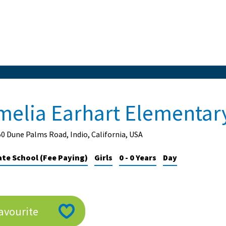
melia Earhart Elementar
0 Dune Palms Road, Indio, California, USA
ate School (Fee Paying)
Girls
0 - 0 Years
Day
avourite