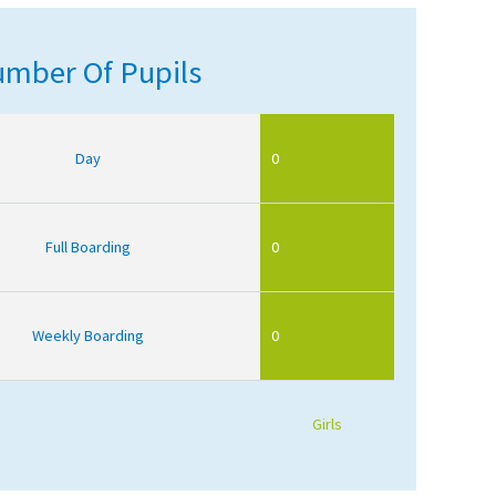
mber Of Pupils
Day
0
Full Boarding
0
Weekly Boarding
0
Girls