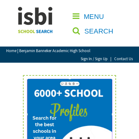
Home
MENU
CLOSE
About isbi
SEARCH
Contact Us
View Favourites
Home
| Benjamin Banneker Academic High School
Compare Favourites
Sign In / Sign Up
|
Contact Us
Sign In
Sign Up
School Admin