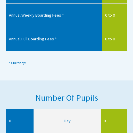
Annual Weekly Boarding Fees *
0 to 0
Annual Full Boarding Fees *
0 to 0
* Currency:
Number Of Pupils
0
Day
0