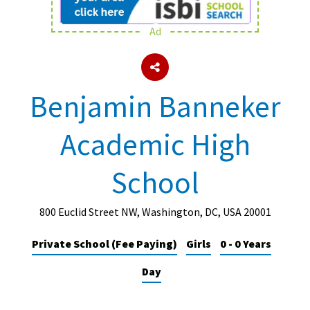
Ad
About Schools & Colleges
School Open Days
Benjamin Banneker
Holiday Clubs
Academic High
UK Best Private Schools
UK best Prep Schools
School
UK Best Boarding Schools
Best International Schools
800 Euclid Street NW, Washington, DC, USA 20001
Independent Schools for Military
Private School (Fee Paying)
Girls
0 - 0 Years
Families
Day
Green Schools
Online Schools