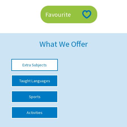
American International Schools
Favourite
Advice and Specialist Areas
School News
What We Offer
School League Tables
School Venues and Facilities for Hire
Extra Subjects
School Vacancies
Taught Languages
Choosing a Private School and more
Qualifications
Sports
Visiting Schools
Activities
Blogs / Articles
UK Schools