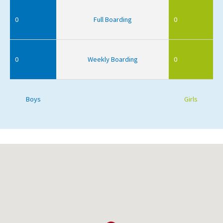
0
Full Boarding
0
0
Weekly Boarding
0
Boys
Girls